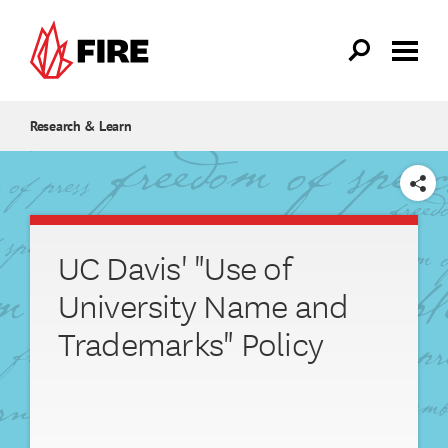
Skip to main content
Research & Learn
SHARE
UC Davis' "Use of
University Name and
Trademarks" Policy