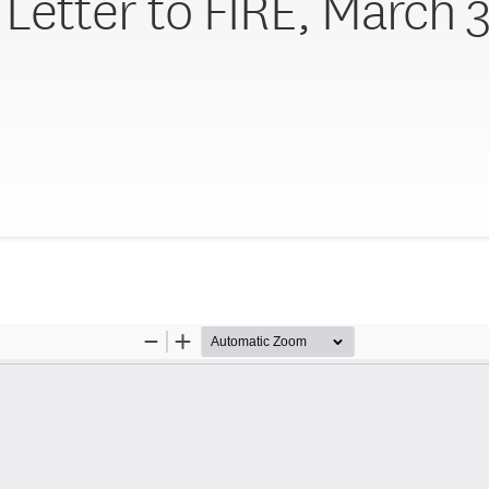
Letter to FIRE, March 3