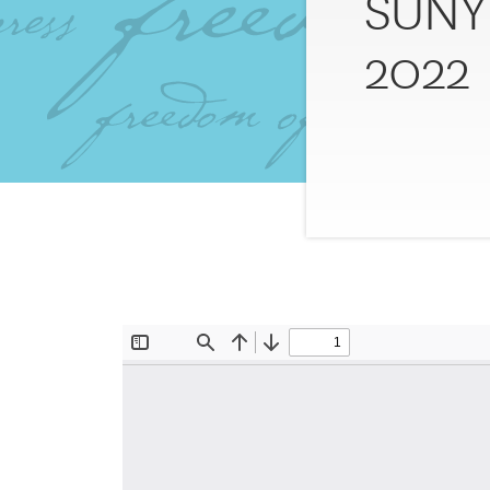
SUNY 
2022