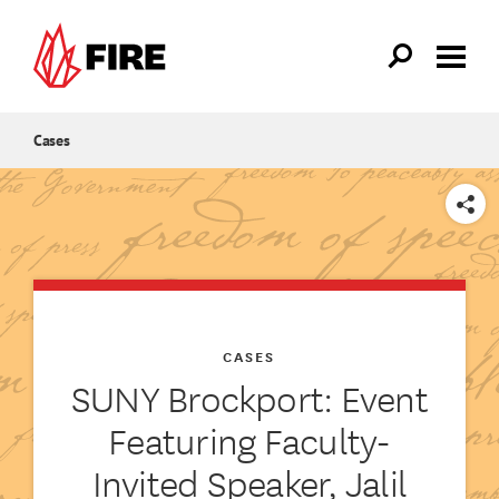
Skip to main content
Cases
SHARE
CASES
SUNY Brockport: Event
Featuring Faculty-
Invited Speaker, Jalil