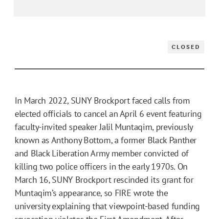
CLOSED
In March 2022, SUNY Brockport faced calls from
elected officials to cancel an April 6 event featuring
faculty-invited speaker Jalil Muntaqim, previously
known as Anthony Bottom, a former Black Panther
and Black Liberation Army member convicted of
killing two police officers in the early 1970s. On
March 16, SUNY Brockport rescinded its grant for
Muntaqim’s appearance, so FIRE wrote the
university explaining that viewpoint-based funding