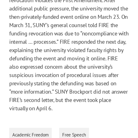
revocation violates the First Amendment. After
additional public pressure, the university moved the
then-privately-funded event online on March 23. On
March 31, SUNY’s general counsel told FIRE the
funding revocation was due to “noncompliance with
internal … processes.” FIRE responded the next day,
explaining the university violated faculty rights by
defunding the event and moving it online. FIRE
also expressed concern about the university’s
suspicious invocation of procedural issues after
previously stating the defunding was based on
“more information.” SUNY Brockport did not answer
FIRE’s second letter, but the event took place
virtually on April 6.
Academic Freedom
Free Speech