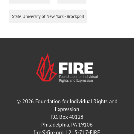
State University of New York - Brockport
© 2026
Foundation for Individual Rights and
Expression
P.O. Box 40128
Philadelphia, PA 19106
fire@fire.org
215-717-FIRE