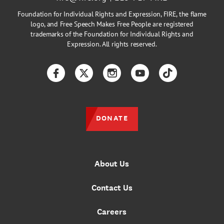
Foundation for Individual Rights and Expression, FIRE, the flame
logo, and Free Speech Makes Free People are registered
trademarks of the Foundation for Individual Rights and
Expression. All rights reserved.
Facebook
Twitter
Instagram
YouTube
TikTok
DONATE
About Us
Contact Us
Careers