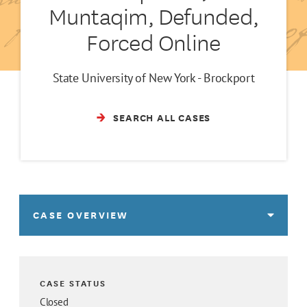
Muntaqim, Defunded,
Forced Online
State University of New York - Brockport
SEARCH ALL CASES
CASE OVERVIEW
CASE STATUS
Closed