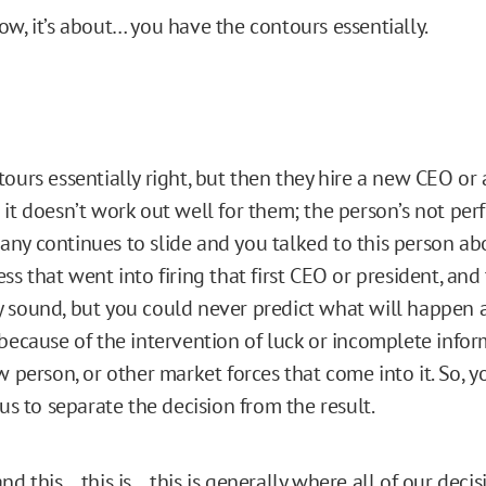
w, it’s about… you have the contours essentially.
ours essentially right, but then they hire a new CEO or
 it doesn’t work out well for them; the person’s not pe
ny continues to slide and you talked to this person ab
ss that went into firing that first CEO or president, and 
 sound, but you could never predict what will happen as
 because of the intervention of luck or incomplete infor
w person, or other market forces that come into it. So, 
 us to separate the decision from the result.
nd this… this is… this is generally where all of our dec