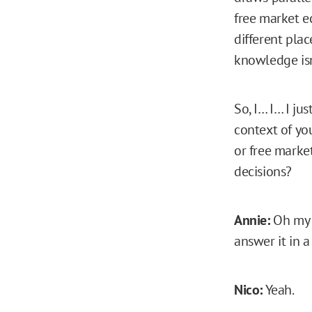
free market e
different pla
knowledge isn
So, I… I… I ju
context of yo
or free marke
decisions?
Annie:
Oh my g
answer it in 
Nico:
Yeah.