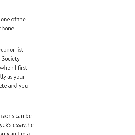
 one of the
 phone.
 economist,
 Society
when I first
lly as your
ete and you
isions can be
ek’s essay, he
omy and in a