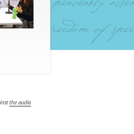
ainst
the audio