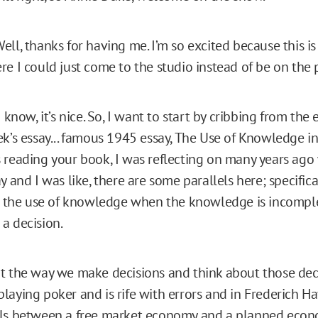
ell, thanks for having me. I’m so excited because this is
re I could just come to the studio instead of be on the
 know, it’s nice. So, I want to start by cribbing from the
ek’s essay... famous 1945 essay, The Use of Knowledge in
 reading your book, I was reflecting on many years ago 
y and I was like, there are some parallels here; specifica
s, the use of knowledge when the knowledge is incompl
a decision.
t the way we make decisions and think about those dec
aying poker and is rife with errors and in Frederich Hay
els between a free market economy and a planned econ