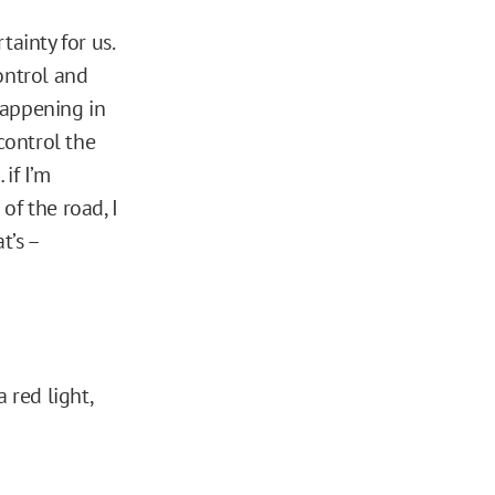
ainty for us.
ontrol and
happening in
control the
if I’m
of the road, I
t’s –
 red light,