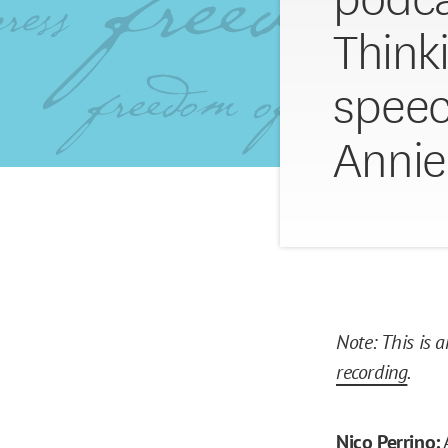
Think
speec
Annie
Note: This is 
recording
.
Nico Perrino: