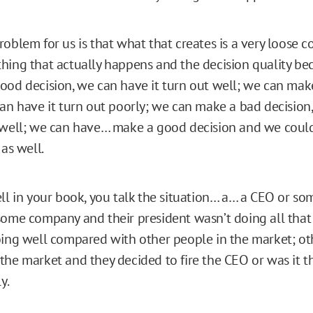
roblem for us is that what that creates is a very loose 
hing that actually happens and the decision quality b
ood decision, we can have it turn out well; we can mak
can have it turn out poorly; we can make a bad decision
 well; we can have… make a good decision and we coul
 as well.
ll in your book, you talk the situation… a… a CEO or so
some company and their president wasn’t doing all that 
oing well compared with other people in the market; ot
the market and they decided to fire the CEO or was it t
y.