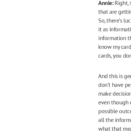
Annie:
Right, 
that are getti
So, there’s lu
it as informat
information th
know my cards
cards, you do
And this is ge
don’t have pe
make decision
even though on
possible outc
all the inform
what that mea