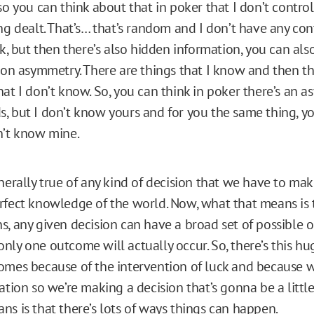
so you can think about that in poker that I don’t control
ng dealt. That’s… that’s random and I don’t have any cont
ck, but then there’s also hidden information, you can als
ion asymmetry. There are things that I know and then the
at I don’t know. So, you can think in poker there’s an a
, but I don’t know yours and for you the same thing, 
n’t know mine.
nerally true of any kind of decision that we have to mak
rfect knowledge of the world. Now, what that means is
s, any given decision can have a broad set of possible 
ly one outcome will actually occur. So, there’s this hug
omes because of the intervention of luck and because 
ation so we’re making a decision that’s gonna be a little
ns is that there’s lots of ways things can happen.