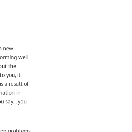
 a new
rforming well
out the
to you, it
 a result of
mation in
you say… you
ision problems