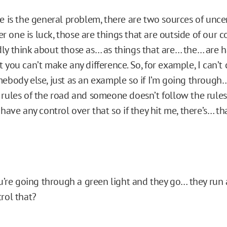
e is the general problem, there are two sources of uncert
 one is luck, those are things that are outside of our c
ly think about those as… as things that are… the… are 
 you can’t make any difference. So, for example, I can’t 
ebody else, just as an example so if I’m going through… 
 rules of the road and someone doesn’t follow the rules 
 have any control over that so if they hit me, there’s… tha
ou’re going through a green light and they go… they run a
rol that?