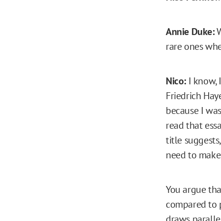
Annie Duke:
W
rare ones whe
Nico:
I know, I
Friedrich Hay
because I was
read that essa
title suggest
need to make 
You argue tha
compared to pl
draws parall