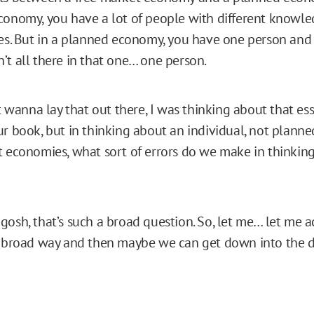
conomy, you have a lot of people with different knowle
ces. But in a planned economy, you have one person and
’t all there in that one… one person.
st wanna lay that out there, I was thinking about that ess
ur book, but in thinking about an individual, not plan
t economies, what sort of errors do we make in thinkin
osh, that’s such a broad question. So, let me… let me ac
a broad way and then maybe we can get down into the de