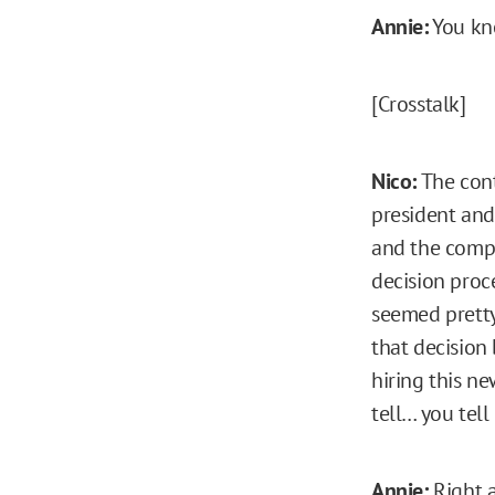
Annie:
You kno
[Crosstalk]
Nico:
The cont
president and
and the compa
decision proce
seemed pretty
that decision
hiring this ne
tell… you tell
Annie:
Right a