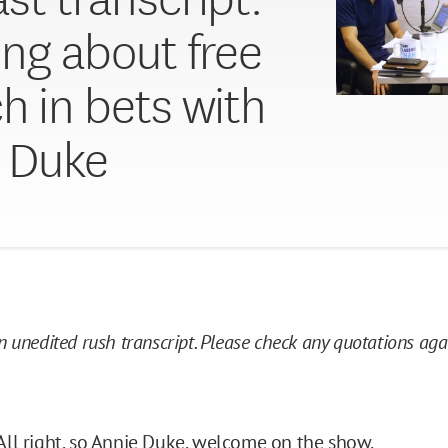
ing about free
h in bets with
 Duke
an unedited rush transcript. Please check any quotations ag
All right, so Annie Duke, welcome on the show.