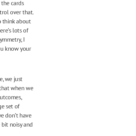
 the cards
rol over that.
o think about
re’s lots of
symmetry, I
you know your
e, we just
 that when we
outcomes,
e set of
we don’t have
 bit noisy and