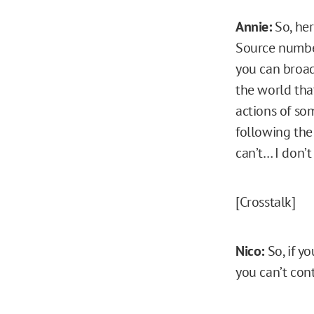
Annie:
So, her
Source number
you can broad
the world that
actions of som
following the
can’t… I don’t
[Crosstalk]
Nico:
So, if y
you can’t cont