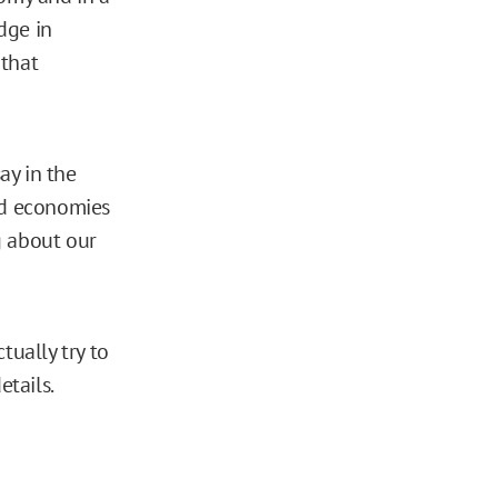
dge in
 that
ay in the
ned economies
g about our
tually try to
tails.