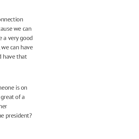
connection
ecause we can
e a very good
, we can have
d have that
meone is on
great of a
her
he president?