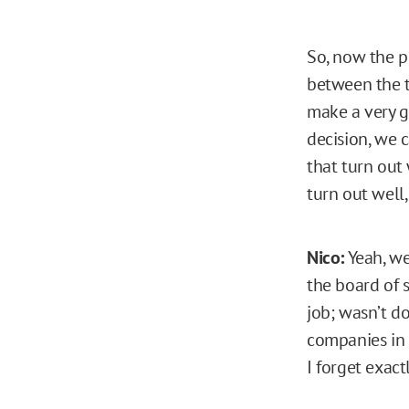
So, now the p
between the t
make a very g
decision, we 
that turn out
turn out well,
Nico:
Yeah, we
the board of 
job; wasn’t d
companies in 
I forget exactl