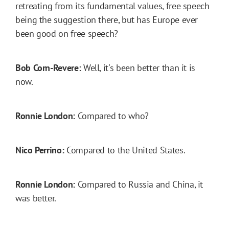
retreating from its fundamental values, free speech
being the suggestion there, but has Europe ever
been good on free speech?
Bob Corn-Revere:
Well, it's been better than it is
now.
Ronnie London:
Compared to who?
Nico Perrino:
Compared to the United States.
Ronnie London:
Compared to Russia and China, it
was better.