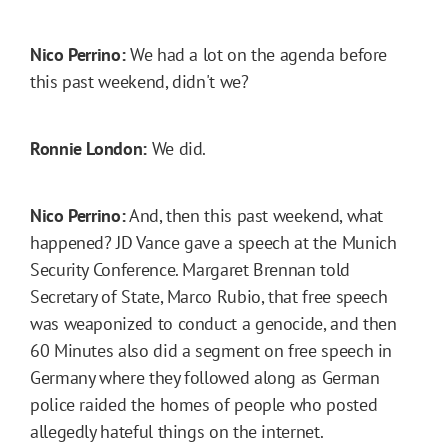
Nico Perrino:
We had a lot on the agenda before
this past weekend, didn't we?
Ronnie London:
We did.
Nico Perrino:
And, then this past weekend, what
happened? JD Vance gave a speech at the Munich
Security Conference. Margaret Brennan told
Secretary of State, Marco Rubio, that free speech
was weaponized to conduct a genocide, and then
60 Minutes also did a segment on free speech in
Germany where they followed along as German
police raided the homes of people who posted
allegedly hateful things on the internet.