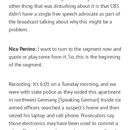
other thing that was disturbing about it is that CBS
didn't have a single free speech advocate as part of
the broadcast talking about why this might be a
problem.
Nico Perrino:
I want to turn to the segment now and
quote or play some from it. So, this is the beginning
of the segment.
Recording: It's 6:01 on a Tuesday morning, and we
were with state police as they raided this apartment
in northwest Germany. [Speaking German] Inside six
armed officers searched a suspect's home and then
seized his laptop and cell phone. Prosecutors say
those electronics may have been used to commit a