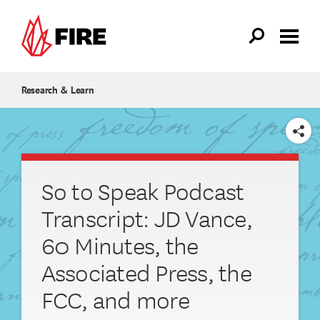
Skip to main content
Research & Learn
SHARE
So to Speak Podcast
Transcript: JD Vance,
60 Minutes, the
Associated Press, the
FCC, and more