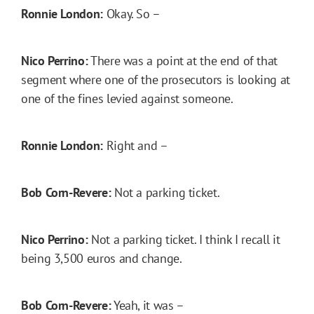
Ronnie London:
Okay. So –
Nico Perrino:
There was a point at the end of that
segment where one of the prosecutors is looking at
one of the fines levied against someone.
Ronnie London:
Right and –
Bob Corn-Revere:
Not a parking ticket.
Nico Perrino:
Not a parking ticket. I think I recall it
being 3,500 euros and change.
Bob Corn-Revere:
Yeah, it was –