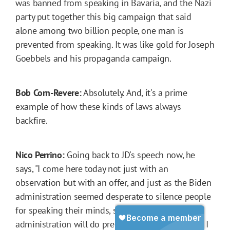
was banned from speaking in Bavaria, and the Nazi
party put together this big campaign that said
alone among two billion people, one man is
prevented from speaking. It was like gold for Joseph
Goebbels and his propaganda campaign.
Bob Corn-Revere:
Absolutely. And, it's a prime
example of how these kinds of laws always
backfire.
Nico Perrino:
Going back to JD's speech now, he
says, "I come here today not just with an
observation but with an offer, and just as the Biden
administration seemed desperate to silence people
for speaking their minds, so the Trump
administration will do precisely the opposite, and I