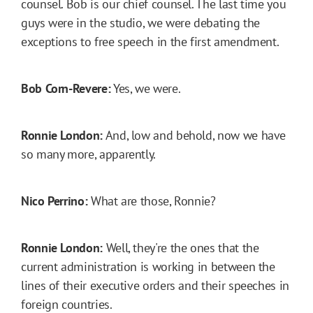
counsel. Bob is our chief counsel. The last time you
guys were in the studio, we were debating the
exceptions to free speech in the first amendment.
Bob Corn-Revere:
Yes, we were.
Ronnie London:
And, low and behold, now we have
so many more, apparently.
Nico Perrino:
What are those, Ronnie?
Ronnie London:
Well, they're the ones that the
current administration is working in between the
lines of their executive orders and their speeches in
foreign countries.