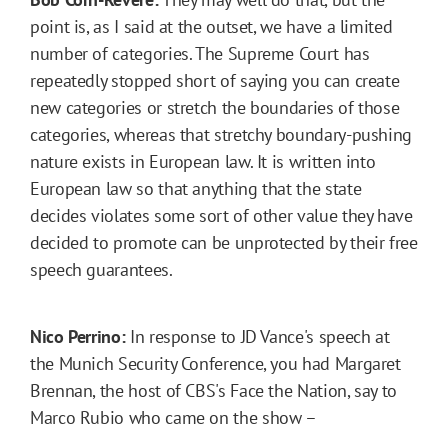
point is, as I said at the outset, we have a limited
number of categories. The Supreme Court has
repeatedly stopped short of saying you can create
new categories or stretch the boundaries of those
categories, whereas that stretchy boundary-pushing
nature exists in European law. It is written into
European law so that anything that the state
decides violates some sort of other value they have
decided to promote can be unprotected by their free
speech guarantees.
Nico Perrino:
In response to JD Vance's speech at
the Munich Security Conference, you had Margaret
Brennan, the host of CBS's Face the Nation, say to
Marco Rubio who came on the show –