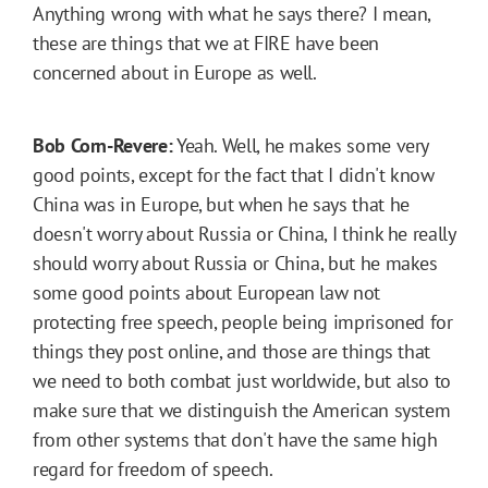
Anything wrong with what he says there? I mean,
these are things that we at FIRE have been
concerned about in Europe as well.
Bob Corn-Revere:
Yeah. Well, he makes some very
good points, except for the fact that I didn't know
China was in Europe, but when he says that he
doesn't worry about Russia or China, I think he really
should worry about Russia or China, but he makes
some good points about European law not
protecting free speech, people being imprisoned for
things they post online, and those are things that
we need to both combat just worldwide, but also to
make sure that we distinguish the American system
from other systems that don't have the same high
regard for freedom of speech.