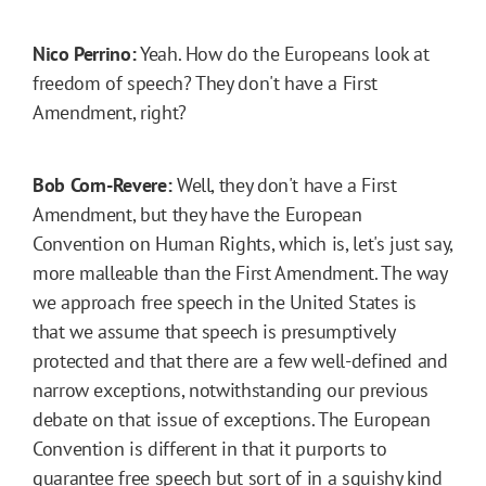
Nico Perrino:
Yeah. How do the Europeans look at
freedom of speech? They don't have a First
Amendment, right?
Bob Corn-Revere:
Well, they don't have a First
Amendment, but they have the European
Convention on Human Rights, which is, let's just say,
more malleable than the First Amendment. The way
we approach free speech in the United States is
that we assume that speech is presumptively
protected and that there are a few well-defined and
narrow exceptions, notwithstanding our previous
debate on that issue of exceptions. The European
Convention is different in that it purports to
guarantee free speech but sort of in a squishy kind