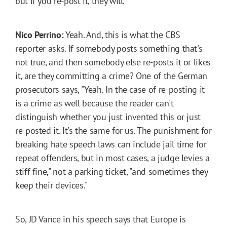
but if you re-post it, they will.
Nico Perrino:
Yeah. And, this is what the CBS
reporter asks. If somebody posts something that's
not true, and then somebody else re-posts it or likes
it, are they committing a crime? One of the German
prosecutors says, "Yeah. In the case of re-posting it
is a crime as well because the reader can't
distinguish whether you just invented this or just
re-posted it. It's the same for us. The punishment for
breaking hate speech laws can include jail time for
repeat offenders, but in most cases, a judge levies a
stiff fine," not a parking ticket, "and sometimes they
keep their devices."
So, JD Vance in his speech says that Europe is