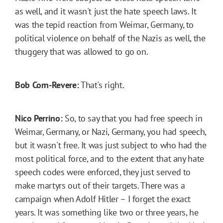
as well, and it wasn't just the hate speech laws. It
was the tepid reaction from Weimar, Germany, to
political violence on behalf of the Nazis as well, the
thuggery that was allowed to go on.
Bob Corn-Revere:
That's right.
Nico Perrino:
So, to say that you had free speech in
Weimar, Germany, or Nazi, Germany, you had speech,
but it wasn't free. It was just subject to who had the
most political force, and to the extent that any hate
speech codes were enforced, they just served to
make martyrs out of their targets. There was a
campaign when Adolf Hitler – I forget the exact
years. It was something like two or three years, he