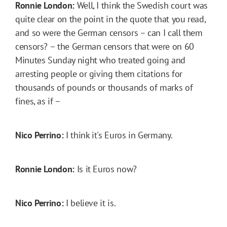
Ronnie London:
Well, I think the Swedish court was
quite clear on the point in the quote that you read,
and so were the German censors – can I call them
censors? – the German censors that were on 60
Minutes Sunday night who treated going and
arresting people or giving them citations for
thousands of pounds or thousands of marks of
fines, as if –
Nico Perrino:
I think it's Euros in Germany.
Ronnie London:
Is it Euros now?
Nico Perrino:
I believe it is.