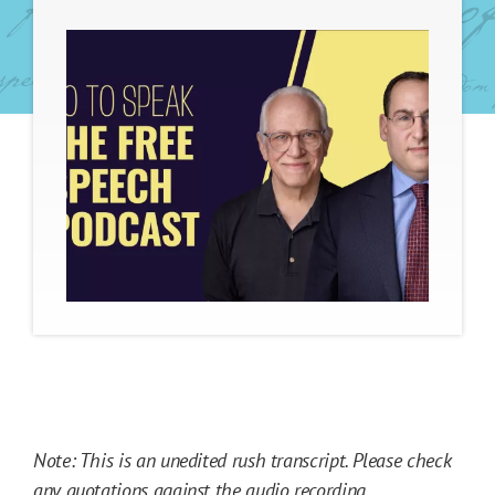
Note: This is an unedited rush transcript. Please check
any quotations against the
audio recording
.