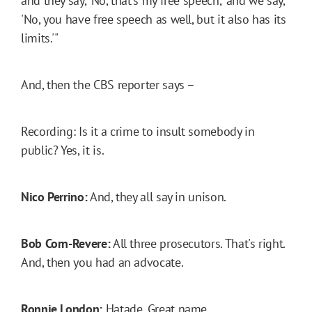
and they say, 'No, that's my free speech,' and we say,
'No, you have free speech as well, but it also has its
limits.'"
And, then the CBS reporter says –
Recording: Is it a crime to insult somebody in
public? Yes, it is.
Nico Perrino:
And, they all say in unison.
Bob Corn-Revere:
All three prosecutors. That's right.
And, then you had an advocate.
Ronnie London:
Hatade. Great name.