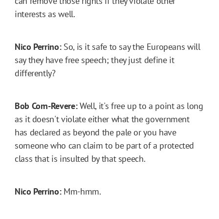
can remove those rights if they violate other
interests as well.
Nico Perrino:
So, is it safe to say the Europeans will
say they have free speech; they just define it
differently?
Bob Corn-Revere:
Well, it's free up to a point as long
as it doesn't violate either what the government
has declared as beyond the pale or you have
someone who can claim to be part of a protected
class that is insulted by that speech.
Nico Perrino:
Mm-hmm.