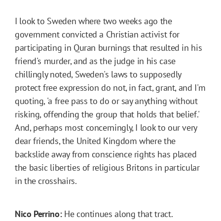
I look to Sweden where two weeks ago the
government convicted a Christian activist for
participating in Quran burnings that resulted in his
friend's murder, and as the judge in his case
chillingly noted, Sweden's laws to supposedly
protect free expression do not, in fact, grant, and I'm
quoting, 'a free pass to do or say anything without
risking, offending the group that holds that belief.'
And, perhaps most concerningly, I look to our very
dear friends, the United Kingdom where the
backslide away from conscience rights has placed
the basic liberties of religious Britons in particular
in the crosshairs.
Nico Perrino:
He continues along that tract.