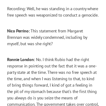
Recording: Well, he was standing in a country where
free speech was weaponized to conduct a genocide.
Nico Perrino:
This statement from Margaret
Brennan was widely condemned, including by
myself, but was she right?
Ronnie London:
No. I think Rubio had the right
response in pointing out the fact that it was a one-
party state at the time. There was no free speech at
the time, and when I was listening to that, to kind
of bring things forward, I kind of got a feeling in
the pit of my stomach because that's the first thing
you always do is you seize the means of
communication. The government takes over control,