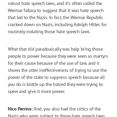
robust hate speech laws, and it's often called the
Weimar fallacy to suggest that it was hate speech
that led to the Nazis. In fact, the Weimar Republic
cracked down on Nazis, including Adolph Hitler, for
routinely violating those hate speech laws.
What that did paradoxically was help bring those
people to power because they were seen as martyrs
for their cause because of the use of law, and it
shows the utter ineffectiveness of trying to use the
power of the state to suppress speech because all
you do is bottle up the hatred they were trying to
spew and give it more power.
Nico Perrino:
And, you also had the critics of the
Nazis who were subject to these hate speech laws