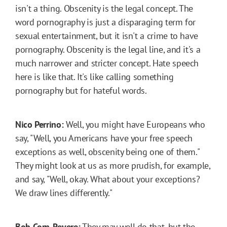
isn't a thing. Obscenity is the legal concept. The
word pornography is just a disparaging term for
sexual entertainment, but it isn't a crime to have
pornography. Obscenity is the legal line, and it's a
much narrower and stricter concept. Hate speech
here is like that. It's like calling something
pornography but for hateful words.
Nico Perrino:
Well, you might have Europeans who
say, "Well, you Americans have your free speech
exceptions as well, obscenity being one of them."
They might look at us as more prudish, for example,
and say, "Well, okay. What about your exceptions?
We draw lines differently."
Bob Corn-Revere:
They may well do that, but the