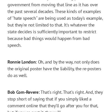
government from moving that line as it has over
the past several decades. These kinds of examples
of "hate speech" are being used as today's example,
but they're not limited to that. It's whatever the
state decides is sufficiently important to restrict
because bad things would happen from bad
speech.
Ronnie London:
Oh, and by the way, not only does
the original poster have the liability, the re-posters
do as well.
Bob Corn-Revere:
That's right. That's right. And, they
stop short of saying that if you simply liked a
comment online that they'll go after you for that,