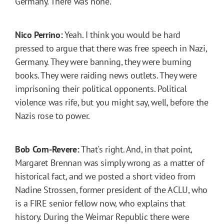
Germany. There was none.
Nico Perrino:
Yeah. I think you would be hard
pressed to argue that there was free speech in Nazi,
Germany. They were banning, they were burning
books. They were raiding news outlets. They were
imprisoning their political opponents. Political
violence was rife, but you might say, well, before the
Nazis rose to power.
Bob Corn-Revere:
That's right. And, in that point,
Margaret Brennan was simply wrong as a matter of
historical fact, and we posted a short video from
Nadine Strossen, former president of the ACLU, who
is a FIRE senior fellow now, who explains that
history. During the Weimar Republic there were