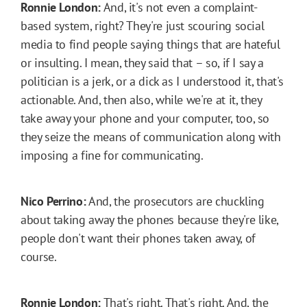
Ronnie London:
And, it's not even a complaint-
based system, right? They're just scouring social
media to find people saying things that are hateful
or insulting. I mean, they said that – so, if I say a
politician is a jerk, or a dick as I understood it, that's
actionable. And, then also, while we're at it, they
take away your phone and your computer, too, so
they seize the means of communication along with
imposing a fine for communicating.
Nico Perrino:
And, the prosecutors are chuckling
about taking away the phones because they're like,
people don't want their phones taken away, of
course.
Ronnie London:
That's right. That's right. And, the