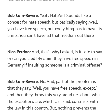
Bob Corn-Revere:
Yeah. HateAid. Sounds like a
concert for hate speech, but basically saying, well,
you have free speech, but everything has to have its
limits. You can't have all that freedom out there.
Nico Perrino:
And, that's why I asked, is it safe to say,
or can you credibly claim they have free speech in
Germany if insulting someone is a criminal offense?
Bob Corn-Revere:
No. And, part of the problem is
that they say, "Well, you have free speech, except,"
and then they throw this very broad net about what
the exceptions are, which, as I said, contrasts with
the law in this country. But, nothing prevents the