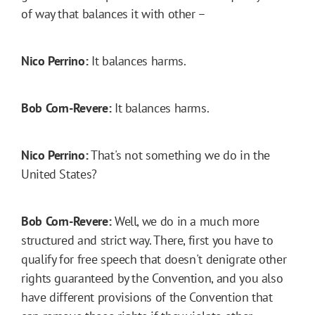
of way that balances it with other –
Nico Perrino:
It balances harms.
Bob Corn-Revere:
It balances harms.
Nico Perrino:
That's not something we do in the
United States?
Bob Corn-Revere:
Well, we do in a much more
structured and strict way. There, first you have to
qualify for free speech that doesn't denigrate other
rights guaranteed by the Convention, and you also
have different provisions of the Convention that