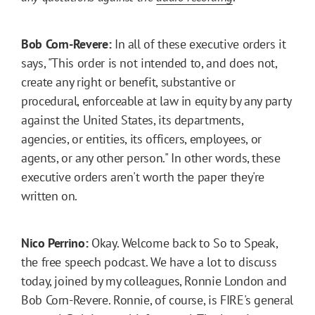
Bob Corn-Revere:
In all of these executive orders it
says, "This order is not intended to, and does not,
create any right or benefit, substantive or
procedural, enforceable at law in equity by any party
against the United States, its departments,
agencies, or entities, its officers, employees, or
agents, or any other person." In other words, these
executive orders aren't worth the paper they're
written on.
Nico Perrino:
Okay. Welcome back to So to Speak,
the free speech podcast. We have a lot to discuss
today, joined by my colleagues, Ronnie London and
Bob Corn-Revere. Ronnie, of course, is FIRE's general