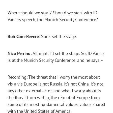
Where should we start? Should we start with JD
Vance's speech, the Munich Security Conference?
Bob Corn-Revere:
Sure. Set the stage.
Nico Perrino:
All right. I'll set the stage. So, JD Vance
is at the Munich Security Conference, and he says –
Recording: The threat that I worry the most about
vis a vis Europe is not Russia. It's not China. It's not
any other external actor, and what I worry about is
the threat from within, the retreat of Europe from
some of its most fundamental values, values shared
with the United States of America.