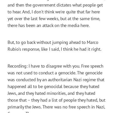
and then the government dictates what people get
to hear. And, I don't think we're quite that far here
yet over the last few weeks, but at the same time,
there has been an attack on the media here.
But, to go back without jumping ahead to Marco
Rubio's response, like I said, I think he had it right.
Recording: I have to disagree with you. Free speech
was not used to conduct a genocide. The genocide
was conducted by an authoritarian Nazi regime that
happened all to be genocidal because they hated
Jews, and they hated minorities, and they hated
those that – they had a list of people they hated, but
primarily the Jews. There was no free speech in Nazi,