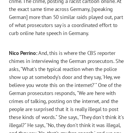
crime. The crime, posting a racist cartoon online. At
the exact same time across Germany, [speaking
German] more than 50 similar raids played out, part
of what prosecutors say is a coordinated effort to
curb online hate speech in Germany.
Nico Perrino:
And, this is where the CBS reporter
chimes in interviewing the German prosecutors. She
asks, "What's the typical reaction when the police
show up at somebody's door and they say, 'Hey, we
believe you wrote this on the internet?'" One of the
German prosecutors responds, "We are here with
crimes of talking, posting on the internet, and the
people are surprised that it is really illegal to post
these kinds of words." She says, "They don't think it's
illegal?" He says, "No, they don't think it was illegal,