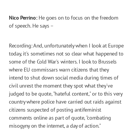
Nico Perrino:
He goes on to focus on the freedom
of speech. He says –
Recording: And, unfortunately when I look at Europe
today, it's sometimes not so clear what happened to
some of the Cold War's winters. I look to Brussels
where EU commissars warn citizens that they
intend to shut down social media during times of
civil unrest the moment they spot what they've
judged to be quote, "hateful content," or to this very
country where police have carried out raids against
citizens suspected of posting antifeminist
comments online as part of quote, "combating
misogyny on the internet, a day of action."