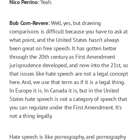
Nico Perrino:
Yeah.
Bob Corn-Revere:
Well, yes, but drawing
comparisons is difficult because you have to ask at
what point, and the United States hasn’t always
been great on free speech. It has gotten better
through the 20th century as First Amendment
jurisprudence developed, and now into the 21st, so
that issues like hate speech are not a legal concept
here. And, we use that term as if it is a legal thing.
In Europe it is. In Canada it is, but in the United
States hate speech is not a category of speech that
you can regulate under the First Amendment. It's
not a thing legally.
Hate speech is like pornography, and pornography