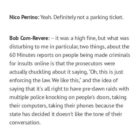
Nico Perrino:
Yeah. Definitely not a parking ticket.
Bob Corn-Revere:
– it was a high fine, but what was
disturbing to me in particular, two things, about the
60 Minutes reports on people being made criminals
for insults online is that the prosecutors were
actually chuckling about it saying, "Oh, this is just
enforcing the law. We like this," and the idea of
saying that it's all right to have pre-dawn raids with
multiple police knocking on people's doors, taking
their computers, taking their phones because the
state has decided it doesn't like the tone of their
conversation.