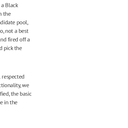
 a Black
n the
ndidate pool,
o, not a best
nd fired off a
d pick the
l respected
ctionality, we
ied, the basic
e in the