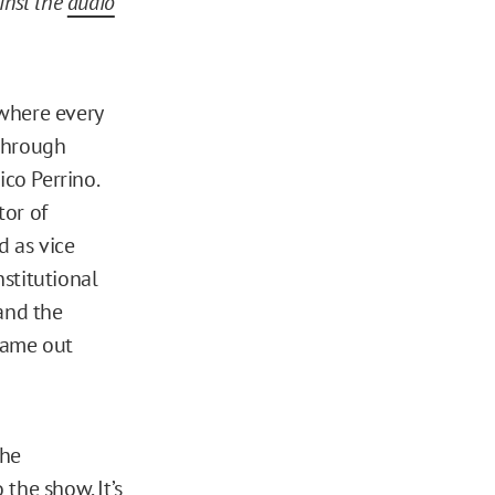
ainst the
audio
where every
 through
ico Perrino.
tor of
d as vice
nstitutional
and the
 came out
the
the show. It’s