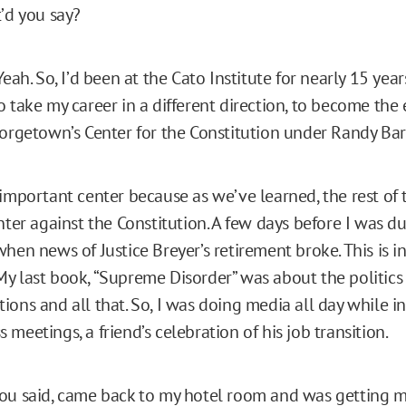
t’d you say?
eah. So, I’d been at the Cato Institute for nearly 15 year
o take my career in a different direction, to become the
eorgetown’s Center for the Constitution under Randy Bar
 important center because as we’ve learned, the rest of 
nter against the Constitution. A few days before I was du
hen news of Justice Breyer’s retirement broke. This is i
y last book, “Supreme Disorder” was about the politic
ons and all that. So, I was doing media all day while in 
meetings, a friend’s celebration of his job transition.
ou said, came back to my hotel room and was getting 