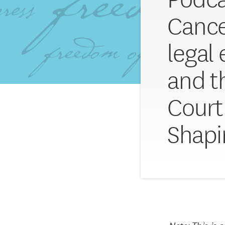
Cance
legal
and t
Court 
Shapi