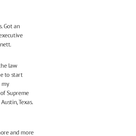
s. Got an
 executive
nett.
the law
e to start
n my
s of Supreme
Austin, Texas.
more and more