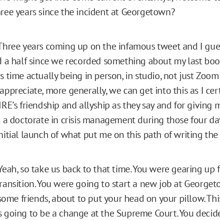
hree years since the incident at Georgetown?
hree years coming up on the infamous tweet and I gues
nd a half since we recorded something about my last book
s time actually being in person, in studio, not just Zoom
appreciate, more generally, we can get into this as I cert
IRE’s friendship and allyship as they say and for giving m
t a doctorate in crisis management during those four day
nitial launch of what put me on this path of writing the
eah, so take us back to that time. You were gearing up f
transition. You were going to start a new job at Georget
t some friends, about to put your head on your pillow. Thi
s going to be a change at the Supreme Court. You decid