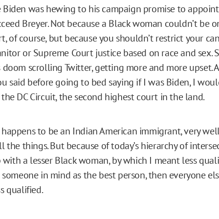
e Biden was hewing to his campaign promise to appoint
ceed Breyer. Not because a Black woman couldn’t be o
, of course, but because you shouldn’t restrict your ca
anitor or Supreme Court justice based on race and sex. S
s doom scrolling Twitter, getting more and more upset. A
ou said before going to bed saying if I was Biden, I woul
 the DC Circuit, the second highest court in the land.
n happens to be an Indian American immigrant, very wel
ll the things. But because of today’s hierarchy of interse
with a lesser Black woman, by which I meant less qualif
ve someone in mind as the best person, then everyone els
s qualified.