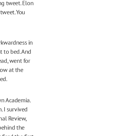
ng tweet. Elon
 tweet. You
wkwardness in
nt to bed. And
ead, went for
now at the
ed.
own Academia.
. I survived
nal Review,
 behind the