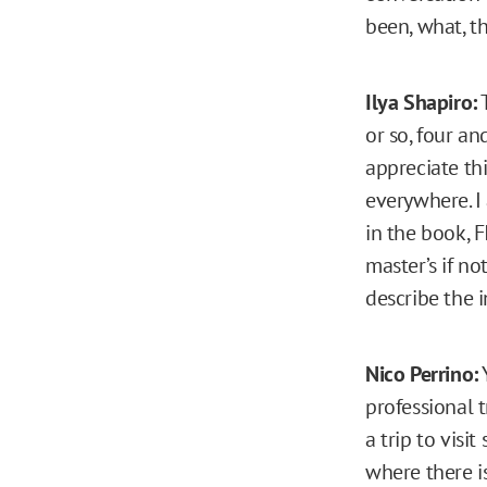
been, what, t
Ilya Shapiro:
T
or so, four a
appreciate thi
everywhere. I 
in the book, F
master’s if no
describe the i
Nico Perrino:
Y
professional 
a trip to visi
where there i