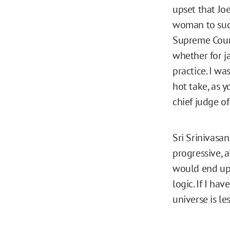
upset that Jo
woman to suc
Supreme Court
whether for j
practice. I wa
hot take, as y
chief judge of
Sri Srinivasa
progressive, a
would end up 
logic. If I ha
universe is les