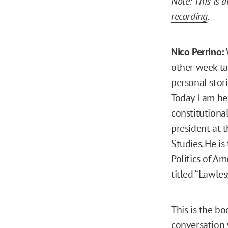
Note: This is 
recording
.
Nico Perrino:
other week ta
personal stori
Today I am her
constitutional
president at t
Studies. He i
Politics of A
titled “Lawles
This is the bo
conversation 