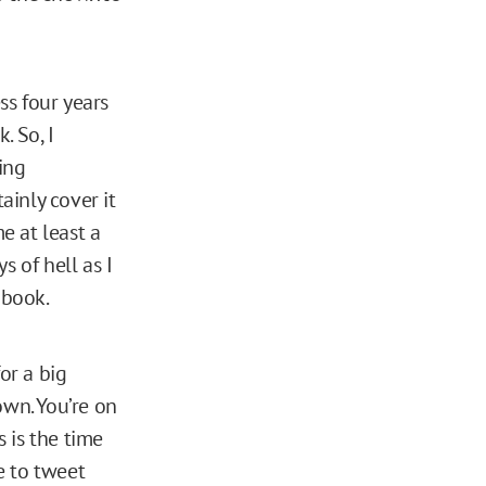
s four years
. So, I
ing
ainly cover it
e at least a
s of hell as I
 book.
or a big
own. You’re on
s is the time
e to tweet