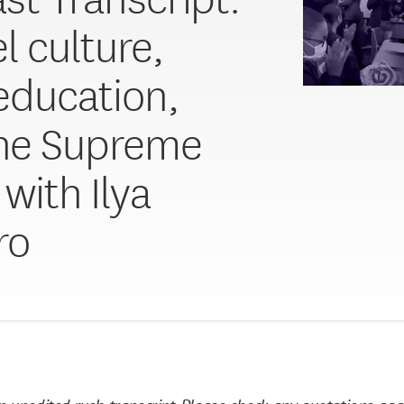
l culture,
 education,
he Supreme
with Ilya
ro