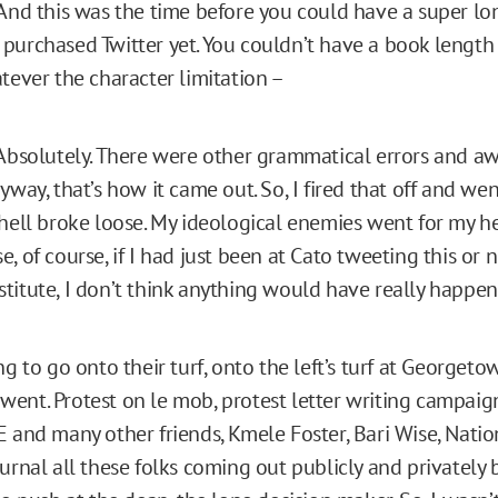
And this was the time before you could have a super lo
purchased Twitter yet. You couldn’t have a book length
tever the character limitation –
bsolutely. There were other grammatical errors and a
yway, that’s how it came out. So, I fired that off and we
 hell broke loose. My ideological enemies went for my h
, of course, if I had just been at Cato tweeting this or 
titute, I don’t think anything would have really happen
ng to go onto their turf, onto the left’s turf at Georget
ent. Protest on le mob, protest letter writing campaign
E and many other friends, Kmele Foster, Bari Wise, Natio
ournal all these folks coming out publicly and privately