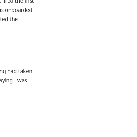
fired the first
 was onboarded
ted the
ing had taken
aying I was