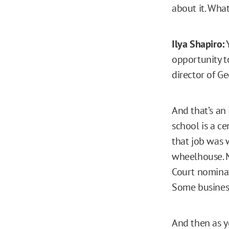
about it. Wha
Ilya Shapiro:
Y
opportunity t
director of G
And that’s an
school is a ce
that job was w
wheelhouse. M
Court nominati
Some business 
And then as y