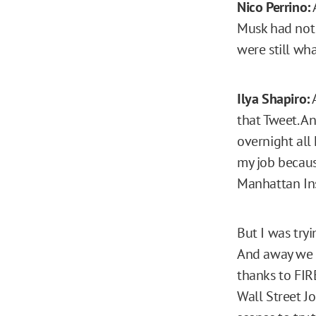
Nico Perrino:
Musk had not 
were still wha
Ilya Shapiro:
A
that Tweet. An
overnight all
my job because
Manhattan Ins
But I was tryi
And away we w
thanks to FIR
Wall Street J