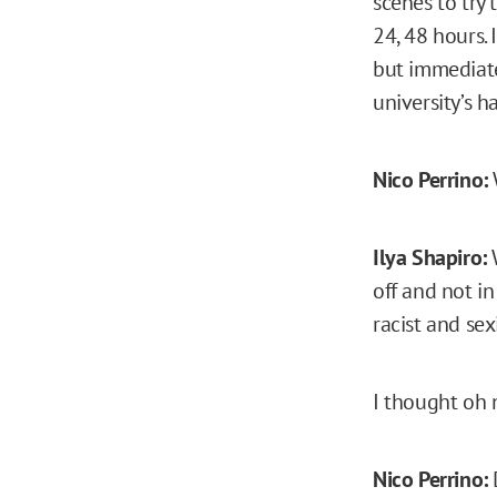
scenes to try 
24, 48 hours. 
but immediate
university’s h
Nico Perrino:
Ilya Shapiro:
W
off and not i
racist and sex
I thought oh n
Nico Perrino: