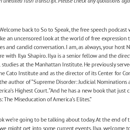
an unedited rush transcript. Please check any quotations ag
Welcome back to So to Speak, the free speech podcast 
ke an uncensored look at the world of free expression
es and candid conversation. I am, as always, your host N
e with Ilya Shapiro. Ilya is a senior fellow and the direc
 studies at the Manhattan Institute. He previously serve
he Cato Institute and as the director of its Center for Co
s the author of “Supreme Disorder: Judicial Nominations 
merica’s Highest Court. “And he has a new book that just
s: The Miseducation of America’s Elites.”
ok we’re going to be talking about today. At the end of 
we might get into some current events. Ilya, welcome to 