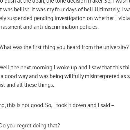
to push at the dean, the lone decision maker. So, I wasn’t 
It was hellish. It was my four days of hell. Ultimately, I
ly suspended pending investigation on whether I viola
arassment and anti-discrimination policies.
What was the first thing you heard from the university?
ell, the next morning I woke up and I saw that this th
n a good way and was being willfully misinterpreted as s
ist and all these things.
o, this is not good. So, I took it down and I said –
Do you regret doing that?