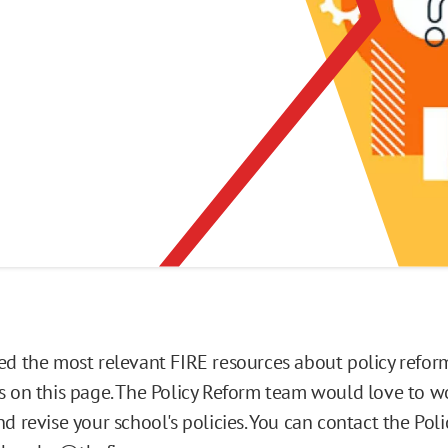
ed the most relevant FIRE resources about policy reform
s on this page. The Policy Reform team would love to w
d revise your school's policies. You can contact the Pol