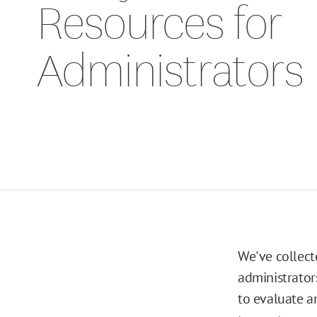
Resources for
Administrators
We've collect
administrator
to evaluate an