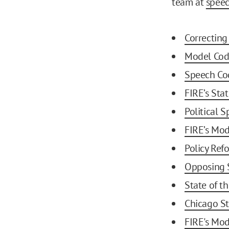
team at
spee
Correctin
Model Cod
Speech Co
FIRE’s Sta
Political
FIRE’s Mod
Policy Re
Opposing 
State of t
Chicago St
FIRE's Mod