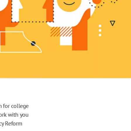
 for college
ork with you
icy Reform