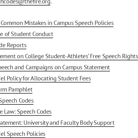
chcodes@thefire.org
.
g Common Mistakes in Campus Speech Policies
e of Student Conduct
de Reports
tement on College Student-Athletes’ Free Speech Rights
 Speech and Campaigns on Campus Statement
el Policy for Allocating Student Fees
form Pamphlet
Speech Codes
he Law: Speech Codes
atement: University and Faculty Body Support
el Speech Policies