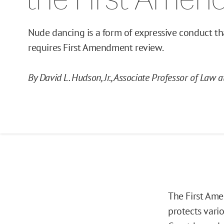
Nude dancing is a form of expressive conduct th
requires First Amendment review.
By David L. Hudson, Jr., Associate Professor of Law 
The First Ame
protects vari