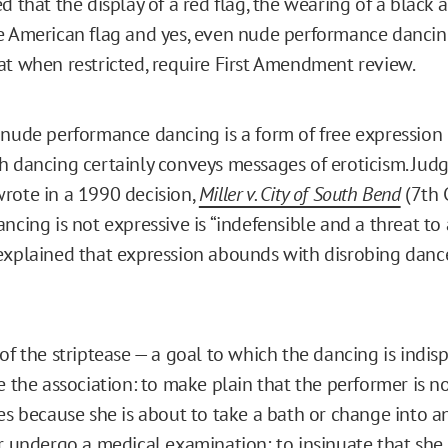
d that the display of a red flag, the wearing of a black
e American flag and yes, even nude performance dancin
at when restricted, require First Amendment review.
 nude performance dancing is a form of free expression
h dancing certainly conveys messages of eroticism. Jud
rote in a 1990 decision,
Miller v. City of South Bend
(7th C
ncing is not expressive is “indefensible and a threat to a
explained that expression abounds with disrobing dan
of the striptease — a goal to which the dancing is indis
e the association: to make plain that the performer is 
es because she is about to take a bath or change into a
r undergo a medical examination; to insinuate that she