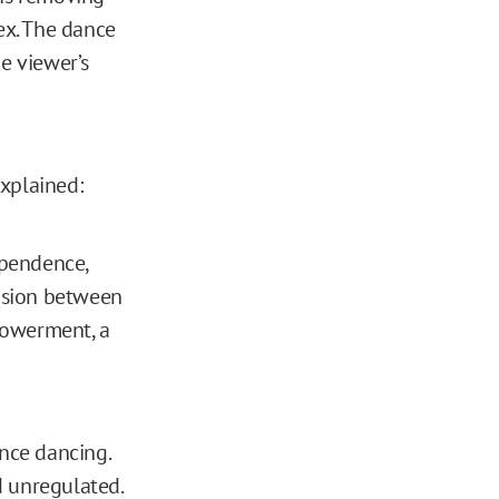
ex. The dance
e viewer’s
explained:
ependence,
ension between
powerment, a
nce dancing.
d unregulated.