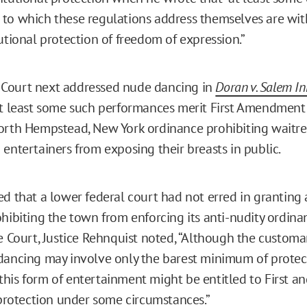
to which these regulations address themselves are with
utional protection of freedom of expression.”
Court next addressed nude dancing in
Doran v. Salem In
at least some such performances merit First Amendment 
orth Hempstead, New York ordinance prohibiting waitre
 entertainers from exposing their breasts in public.
ed that a lower federal court had not erred in granting 
ohibiting the town from enforcing its anti-nudity ordina
he Court, Justice Rehnquist noted, “Although the customa
dancing may involve only the barest minimum of prote
 . this form of entertainment might be entitled to First 
otection under some circumstances.”