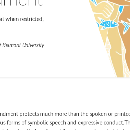
at when restricted,
at Belmont University
ndment protects much more than the spoken or printed 
ous forms of symbolic speech and expressive conduct. 