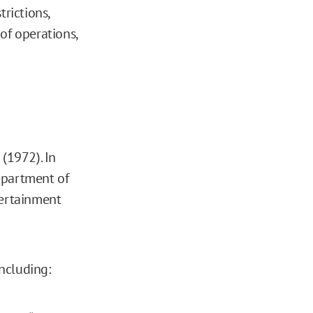
trictions,
of operations,
(1972). In
epartment of
tertainment
including: