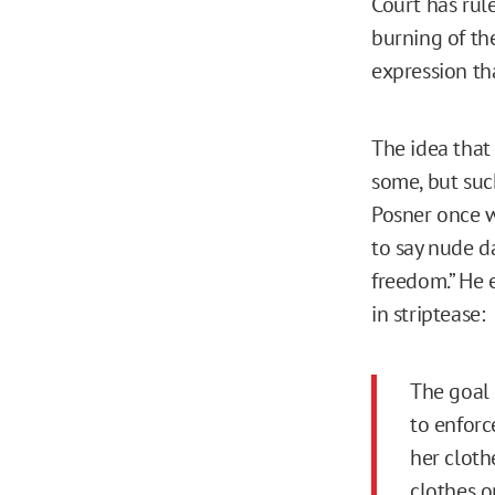
Court has rule
burning of th
expression th
The idea that
some, but suc
Posner once w
to say nude da
freedom.” He 
in striptease:
The goal 
to enforc
her cloth
clothes o