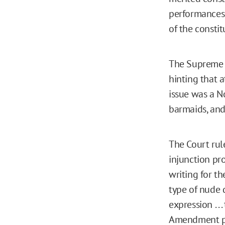
performances 
of the constit
The Supreme 
hinting that 
issue was a N
barmaids, and
The Court rul
injunction pr
writing for t
type of nude 
expression . .
Amendment pr