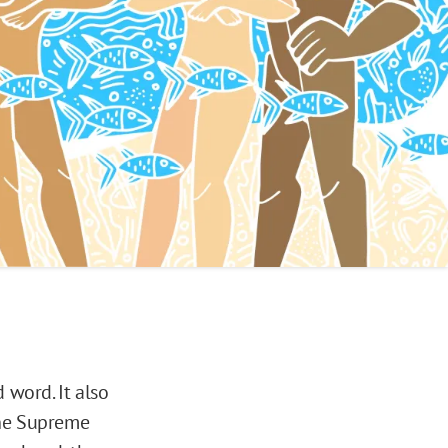
word. It also
The Supreme