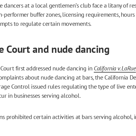
dancers at a local gentlemen’s club face a litany of res
n-performer buffer zones, licensing requirements, hours 
mpts to regulate certain movements.
 Court and nude dancing
ourt first addressed nude dancing in
California v. LaRue
omplaints about nude dancing at bars, the California D
age Control issued rules regulating the type of live en
cur in businesses serving alcohol.
s prohibited certain activities at bars serving alcohol, 