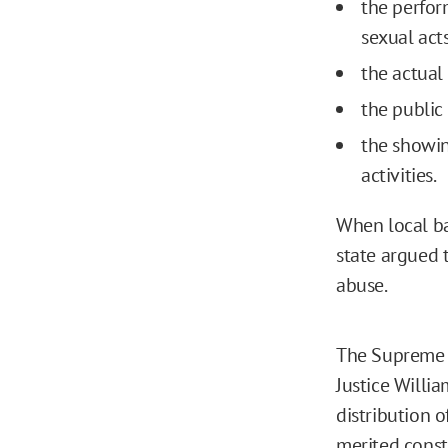
the perfor
sexual act
the actual 
the public 
the showin
activities.
When local ba
state argued 
abuse.
The Supreme Co
Justice Willi
distribution 
merited const