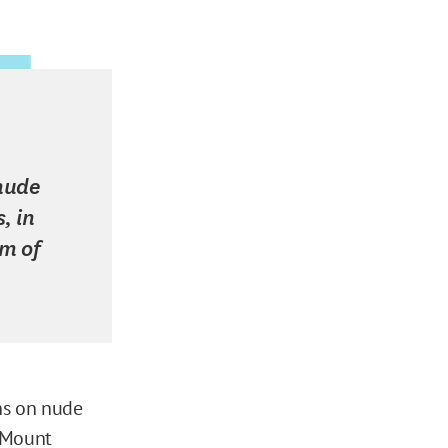
 nude
, in
um of
ons on nude
 Mount