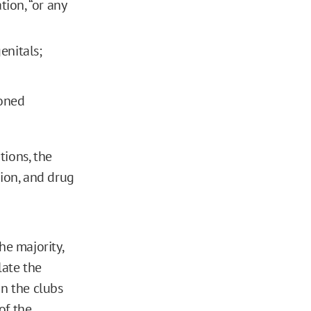
ion, “or any
enitals;
ioned
tions, the
tion, and drug
he majority,
late the
in the clubs
of the