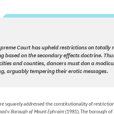
preme Court has upheld restrictions on totally
g based on the secondary effects doctrine. Thus
ities and counties, dancers must don a modic
ng, arguably tempering their erotic messages.
e squarely addressed the constitutionality of restricti
had v. Borough of Mount Ephraim
(1981). The borough of