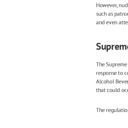
However, nude 
such as patro
and even atte
Supreme
The Supreme C
response to c
Alcohol Bever
that could oc
The regulation