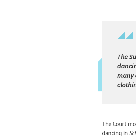
The Su
dancin
many c
clothi
The Court mor
dancing in
Sc