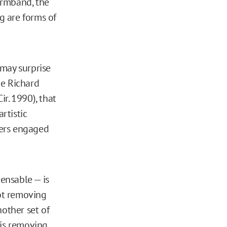
 armband, the
g are forms of
 may surprise
ge Richard
ir. 1990), that
rtistic
cers engaged
pensable — is
not removing
nother set of
 is removing