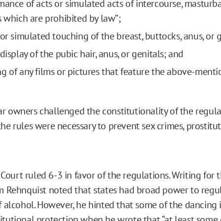
mance of acts or simulated acts of intercourse, masturbat
s which are prohibited by law”;
or simulated touching of the breast, buttocks, anus, or g
display of the pubic hair, anus, or genitals; and
g of any films or pictures that feature the above-ment
r owners challenged the constitutionality of the regula
the rules were necessary to prevent sex crimes, prostitu
urt ruled 6-3 in favor of the regulations. Writing for t
am Rehnquist noted that states had broad power to regu
of alcohol. However, he hinted that some of the dancing 
itutional protection when he wrote that “at least some 