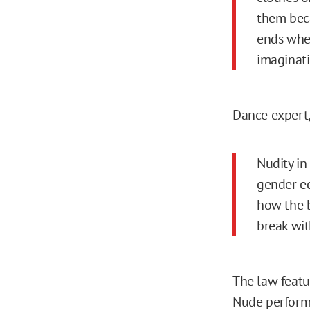
them beca
ends when
imaginatio
Dance expert,
Nudity i
gender eq
how the b
break wit
The law featu
Nude performa