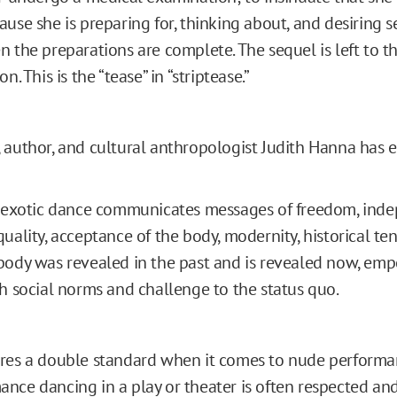
use she is preparing for, thinking about, and desiring s
 the preparations are complete. The sequel is left to th
n. This is the “tease” in “striptease.”
 author, and cultural anthropologist Judith Hanna has 
n exotic dance communicates messages of freedom, ind
uality, acceptance of the body, modernity, historical t
ody was revealed in the past and is revealed now, em
h social norms and challenge to the status quo.
res a double standard when it comes to nude performa
nce dancing in a play or theater is often respected an