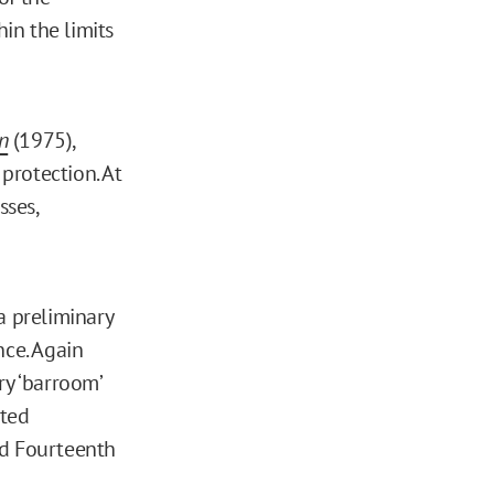
in the limits
n
(1975),
protection. At
sses,
a preliminary
nce. Again
ry ‘barroom’
cted
and Fourteenth