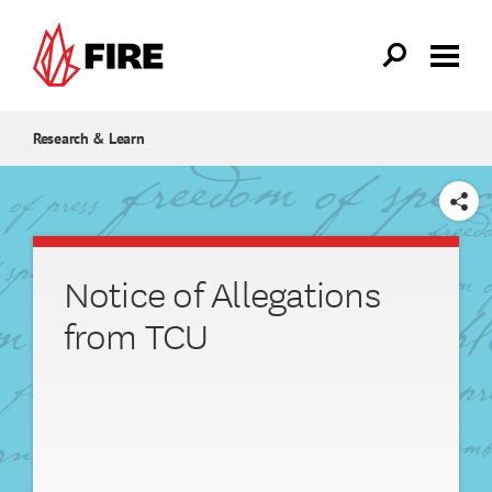
Skip to main content
Research & Learn
SHARE
Notice of Allegations
from TCU