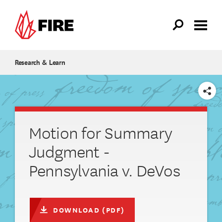
Skip to main content
Research & Learn
SHARE
Motion for Summary
Judgment -
Pennsylvania v. DeVos
DOWNLOAD (PDF)