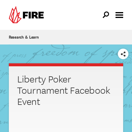
Skip to main content
Research & Learn
SHARE
Liberty Poker
Tournament Facebook
Event