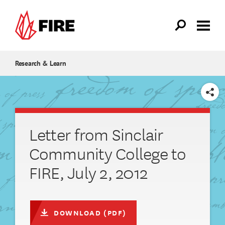
Skip to main content
Research & Learn
SHARE
Letter from Sinclair
Community College to
FIRE, July 2, 2012
DOWNLOAD (PDF)