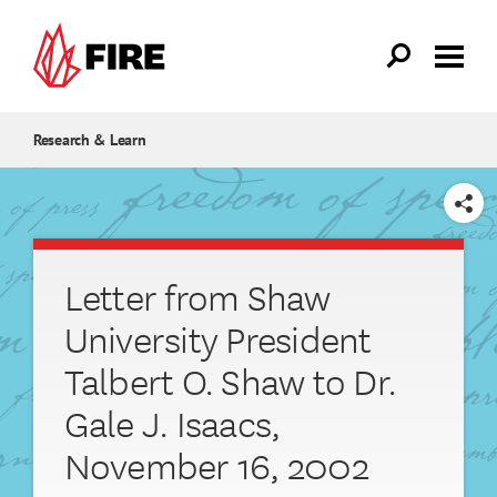
Skip to main content
Research & Learn
SHARE
Letter from Shaw
University President
Talbert O. Shaw to Dr.
Gale J. Isaacs,
November 16, 2002