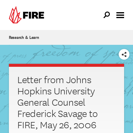
Skip to main content
Research & Learn
SHARE
Letter from Johns
Hopkins University
General Counsel
Frederick Savage to
FIRE, May 26, 2006