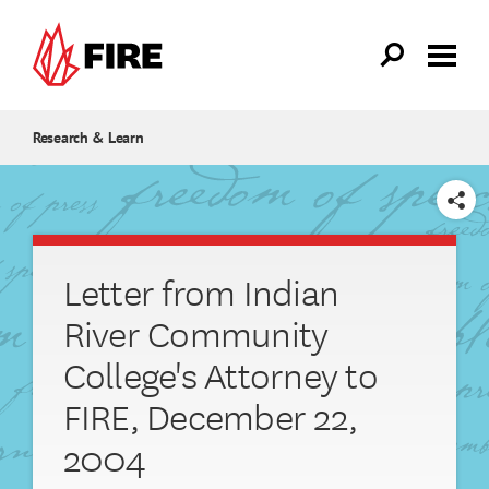
Skip to main content
Research & Learn
SHARE
Letter from Indian
River Community
College's Attorney to
FIRE, December 22,
2004