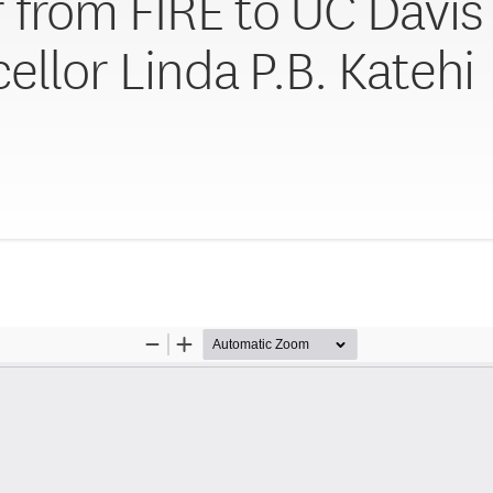
r from FIRE to UC Davis
ellor Linda P.B. Katehi