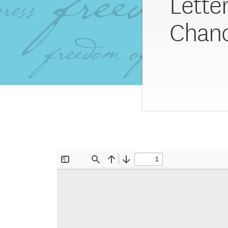
Lette
Chanc