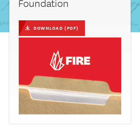
Foundation
DOWNLOAD (PDF)