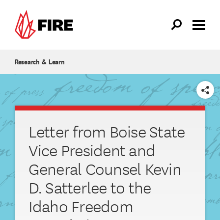
Skip to main content
Research & Learn
SHARE
Letter from Boise State
Vice President and
General Counsel Kevin
D. Satterlee to the
Idaho Freedom