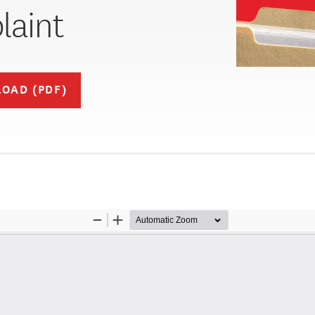
aint
OAD (PDF)