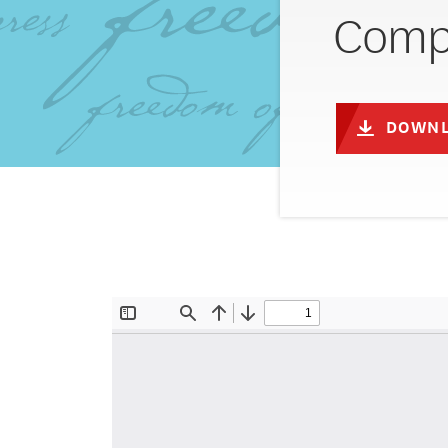
Compl
DOWNL