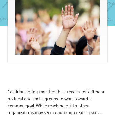
Coalitions bring together the strengths of different
political and social groups to work toward a
common goal. While reaching out to other
organizations may seem daunting, creating social