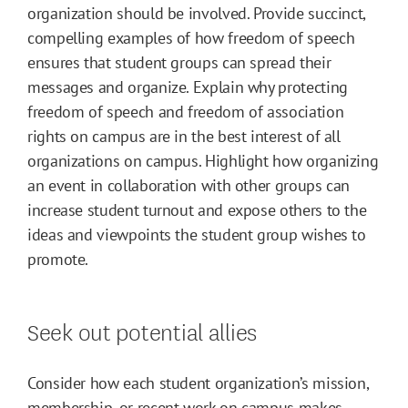
organization should be involved. Provide succinct,
compelling examples of how freedom of speech
ensures that student groups can spread their
messages and organize. Explain why protecting
freedom of speech and freedom of association
rights on campus are in the best interest of all
organizations on campus. Highlight how organizing
an event in collaboration with other groups can
increase student turnout and expose others to the
ideas and viewpoints the student group wishes to
promote.
Seek out potential allies
Consider how each student organization’s mission,
membership, or recent work on campus makes