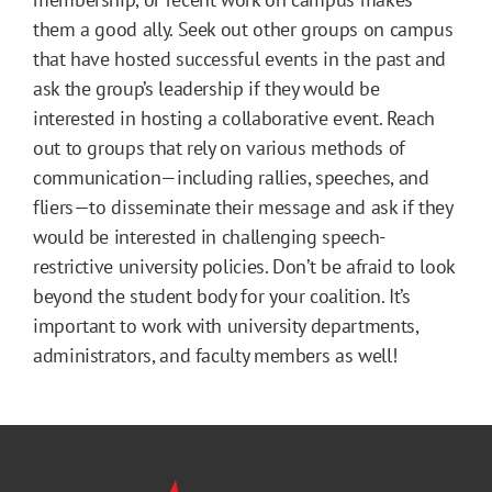
them a good ally. Seek out other groups on campus
that have hosted successful events in the past and
ask the group’s leadership if they would be
interested in hosting a collaborative event. Reach
out to groups that rely on various methods of
communication—including rallies, speeches, and
fliers—to disseminate their message and ask if they
would be interested in challenging speech-
restrictive university policies. Don’t be afraid to look
beyond the student body for your coalition. It’s
important to work with university departments,
administrators, and faculty members as well!