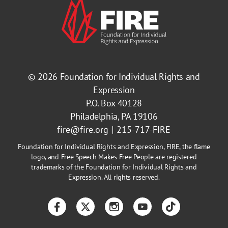
© 2026
Foundation for Individual Rights and
Expression
P.O. Box 40128
Philadelphia, PA 19106
fire@fire.org
215-717-FIRE
Foundation for Individual Rights and Expression, FIRE, the flame
logo, and Free Speech Makes Free People are registered
trademarks of the Foundation for Individual Rights and
Expression. All rights reserved.
Facebook
Twitter
Instagram
YouTube
TikTok