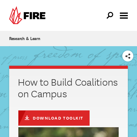
Skip to main content
Research & Learn
SHARE
How to Build Coalitions
on Campus
DOWNLOAD TOOLKIT