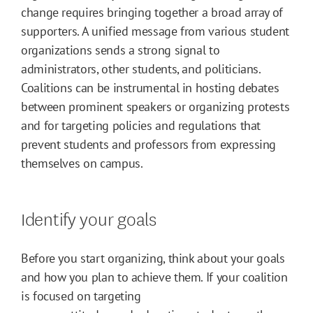
change requires bringing together a broad array of
supporters. A unified message from various student
organizations sends a strong signal to
administrators, other students, and politicians.
Coalitions can be instrumental in hosting debates
between prominent speakers or organizing protests
and for targeting policies and regulations that
prevent students and professors from expressing
themselves on campus.
Identify your goals
Before you start organizing, think about your goals
and how you plan to achieve them. If your coalition
is focused on targeting