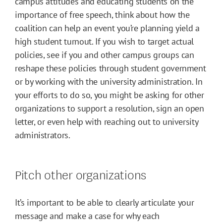
campus attitudes and educating students on the
importance of free speech, think about how the
coalition can help an event you’re planning yield a
high student turnout. If you wish to target actual
policies, see if you and other campus groups can
reshape these policies through student government
or by working with the university administration. In
your efforts to do so, you might be asking for other
organizations to support a resolution, sign an open
letter, or even help with reaching out to university
administrators.
Pitch other organizations
It’s important to be able to clearly articulate your
message and make a case for why each