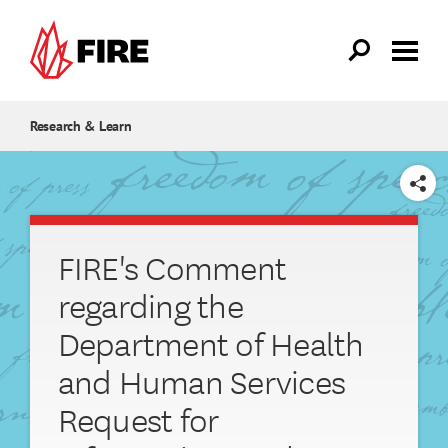
Skip to main content
Research & Learn
SHARE
FIRE's Comment
regarding the
Department of Health
and Human Services
Request for