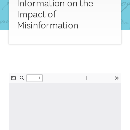
Information on the
Impact of
Misinformation