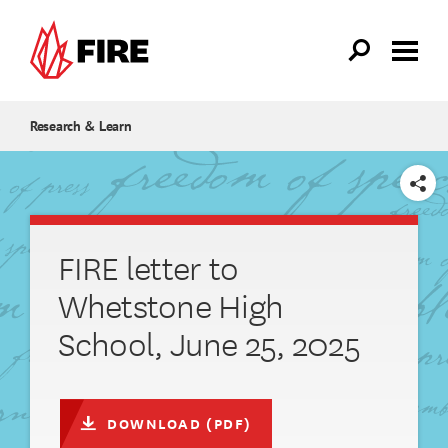
Skip to main content
Research & Learn
SHARE
FIRE letter to
Whetstone High
School, June 25, 2025
DOWNLOAD (PDF)