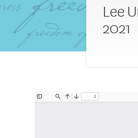
Lee U
2021