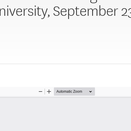
niversity, September 2