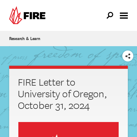
Skip to main content
Research & Learn
SHARE
FIRE Letter to
University of Oregon,
October 31, 2024