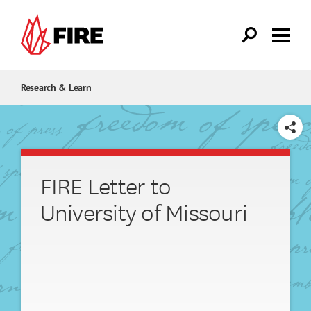
Skip to main content
Research & Learn
SHARE
FIRE Letter to
University of Missouri