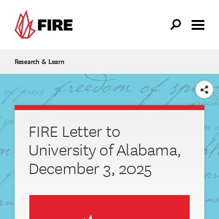
Skip to main content
Research & Learn
SHARE
FIRE Letter to
University of Alabama,
December 3, 2025