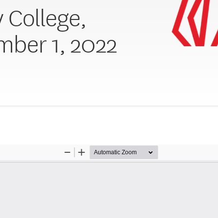
y College,
ber 1, 2022