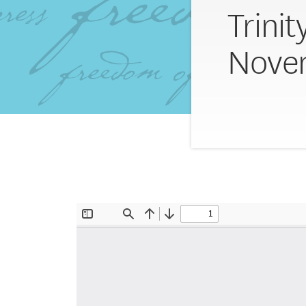
Trinit
Novem