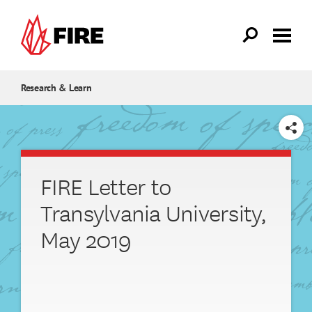
Skip to main content
Research & Learn
SHARE
FIRE Letter to
Transylvania University,
May 2019