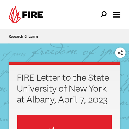
Skip to main content
Research & Learn
SHARE
FIRE Letter to the State
University of New York
at Albany, April 7, 2023