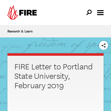
Skip to main content
Research & Learn
SHARE
FIRE Letter to Portland
State University,
February 2019