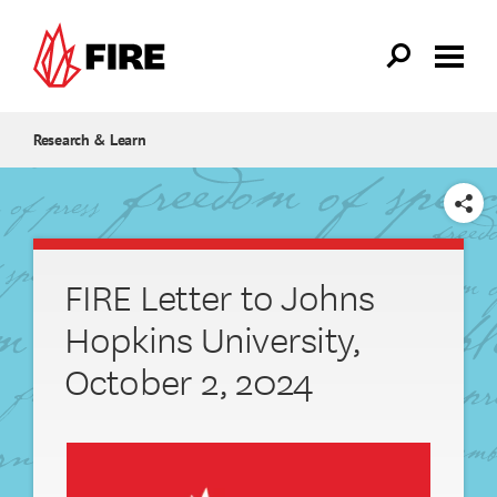
Skip to main content
Research & Learn
SHARE
FIRE Letter to Johns
Hopkins University,
October 2, 2024