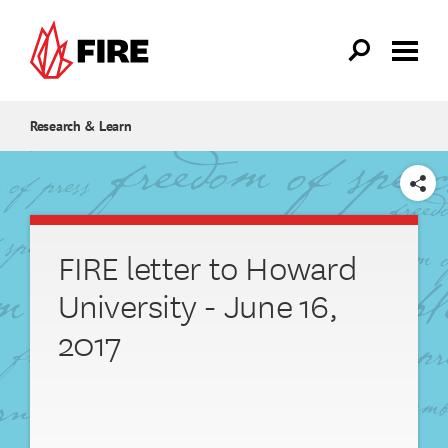
Skip to main content
Research & Learn
SHARE
FIRE letter to Howard
University - June 16,
2017