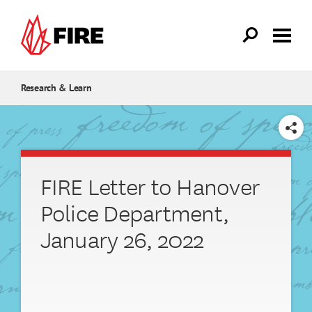
Skip to main content
Research & Learn
SHARE
FIRE Letter to Hanover
Police Department,
January 26, 2022