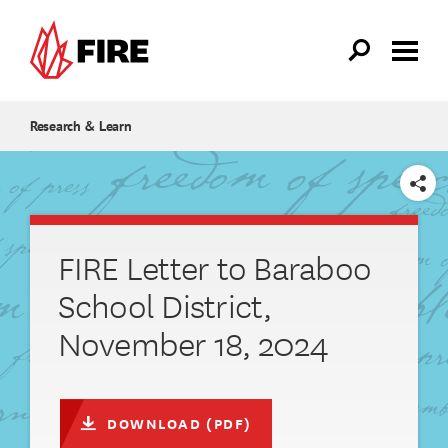
Skip to main content
Research & Learn
SHARE
FIRE Letter to Baraboo
School District,
November 18, 2024
DOWNLOAD (PDF)