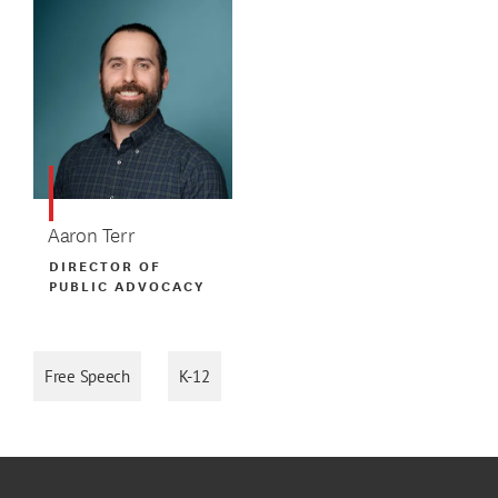
Aaron Terr
DIRECTOR OF
PUBLIC ADVOCACY
Free Speech
K-12