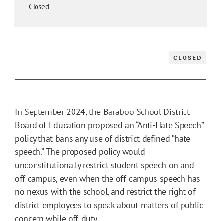
Closed
CLOSED
In September 2024, the Baraboo School District
Board of Education proposed an “Anti-Hate Speech”
policy that bans any use of district-defined “
hate
speech
.” The proposed policy would
unconstitutionally restrict student speech on and
off campus, even when the off-campus speech has
no nexus with the school, and restrict the right of
district employees to speak about matters of public
concern while off-duty.