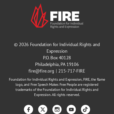
© 2026
Foundation for Individual Rights and
Expression
P.O. Box 40128
Philadelphia, PA 19106
fire@fire.org
215-717-FIRE
Foundation for Individual Rights and Expression, FIRE, the flame
logo, and Free Speech Makes Free People are registered
trademarks of the Foundation for Individual Rights and
Expression. All rights reserved.
Facebook
Twitter
Instagram
YouTube
TikTok