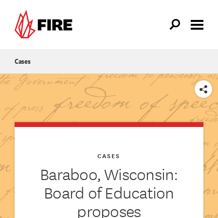
Skip to main content
Cases
SHARE
CASES
Baraboo, Wisconsin:
Board of Education
proposes