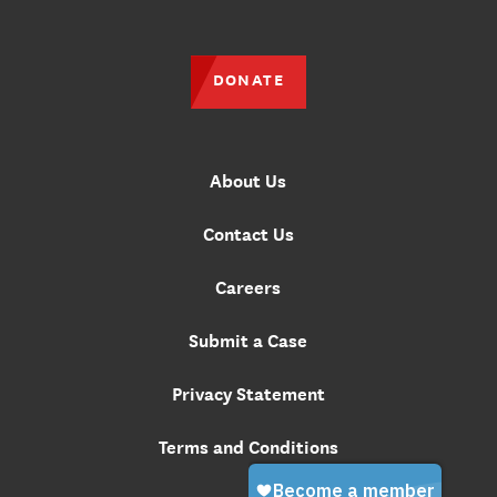
DONATE
About Us
Contact Us
Careers
Submit a Case
Privacy Statement
Terms and Conditions