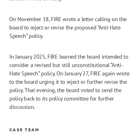
On November 18, FIRE wrote a letter calling on the
board to reject or revise the proposed “Anti-Hate
Speech” policy.
In January 2025, FIRE learned the board intended to
consider a revised but still unconstitutional “Anti-
Hate Speech” policy. On January 27, FIRE again wrote
to the board urging it to reject or further revise the
policy. That evening, the board voted to send the
policy back to its policy committee for further
discussion.
CASE TEAM