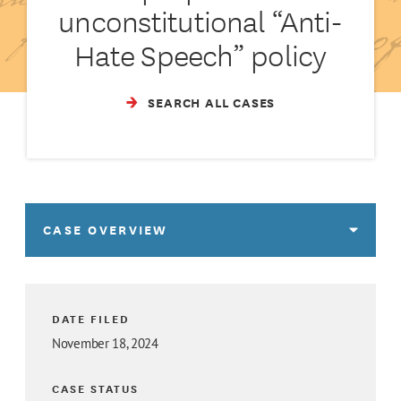
unconstitutional “Anti-
Hate Speech” policy
SEARCH ALL CASES
CASE OVERVIEW
DATE FILED
November 18, 2024
CASE STATUS