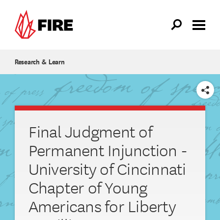
Skip to main content
Research & Learn
SHARE
Final Judgment of
Permanent Injunction -
University of Cincinnati
Chapter of Young
Americans for Liberty