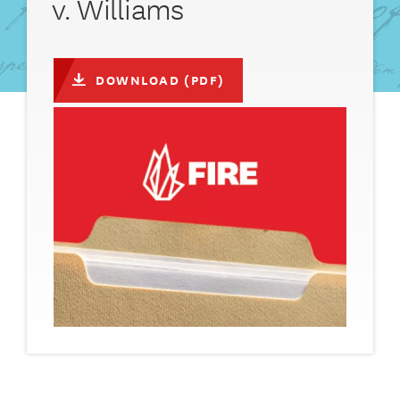
v. Williams
DOWNLOAD (PDF)