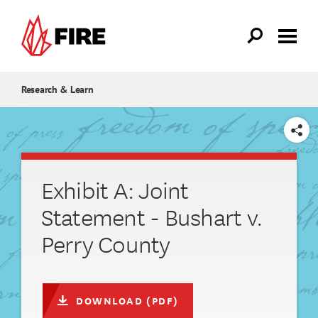
Skip to main content
Research & Learn
SHARE
Exhibit A: Joint
Statement - Bushart v.
Perry County
DOWNLOAD (PDF)