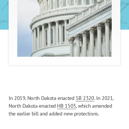
In 2019, North Dakota enacted
SB 2320
. In 2021,
North Dakota enacted
HB 1503
, which amended
the earlier bill and added new protections.