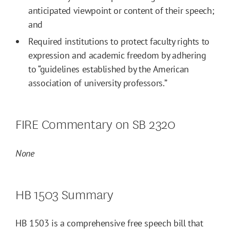
anticipated viewpoint or content of their speech;
and
Required institutions to protect faculty rights to
expression and academic freedom by adhering
to “guidelines established by the American
association of university professors.”
FIRE Commentary on SB 2320
None
HB 1503 Summary
HB 1503 is a comprehensive free speech bill that