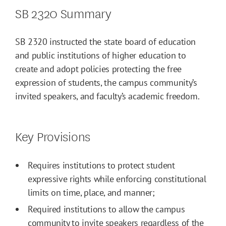
SB 2320 Summary
SB 2320 instructed the state board of education
and public institutions of higher education to
create and adopt policies protecting the free
expression of students, the campus community’s
invited speakers, and faculty’s academic freedom.
Key Provisions
Requires institutions to protect student
expressive rights while enforcing constitutional
limits on time, place, and manner;
Required institutions to allow the campus
community to invite speakers regardless of the