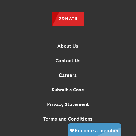
DONATE
About Us
Contact Us
Careers
Submit a Case
Privacy Statement
Terms and Conditions