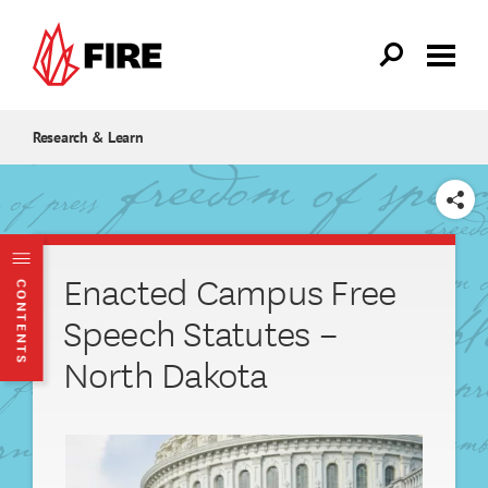
Skip to main content
Research & Learn
SHARE
Enacted Campus Free
CONTENTS
Speech Statutes –
North Dakota