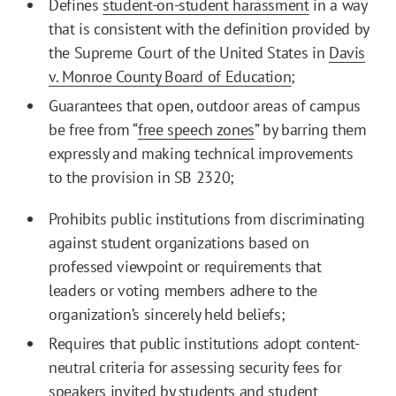
Defines
student-on-student harassment
in a way
that is consistent with the definition provided by
the Supreme Court of the United States in
Davis
v. Monroe County Board of Education
;
Guarantees that open, outdoor areas of campus
be free from “
free speech zones
” by barring them
expressly and making technical improvements
to the provision in SB 2320;
Prohibits public institutions from discriminating
against student organizations based on
professed viewpoint or requirements that
leaders or voting members adhere to the
organization’s sincerely held beliefs;
Requires that public institutions adopt content-
neutral criteria for assessing security fees for
speakers invited by students and student