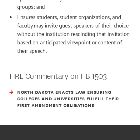
groups; and
Ensures students, student organizations, and
faculty may invite guest speakers of their choice
without the institution rescinding that invitation
based on anticipated viewpoint or content of
their speech.
FIRE Commentary on HB 1503
NORTH DAKOTA ENACTS LAW ENSURING
COLLEGES AND UNIVERSITIES FULFILL THEIR
FIRST AMENDMENT OBLIGATIONS