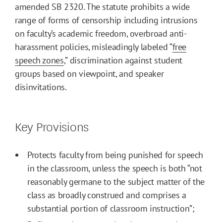
amended SB 2320. The statute prohibits a wide
range of forms of censorship including intrusions
on faculty’s academic freedom, overbroad anti-
harassment policies, misleadingly labeled “
free
speech zones
,” discrimination against student
groups based on viewpoint, and speaker
disinvitations.
Key Provisions
Protects faculty from being punished for speech
in the classroom, unless the speech is both “not
reasonably germane to the subject matter of the
class as broadly construed and comprises a
substantial portion of classroom instruction”;