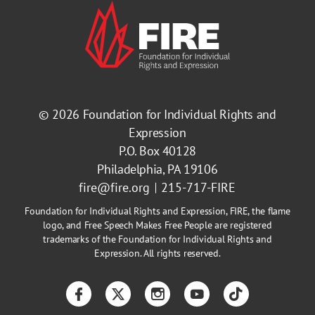
© 2026
Foundation for Individual Rights and
Expression
P.O. Box 40128
Philadelphia, PA 19106
fire@fire.org
215-717-FIRE
Foundation for Individual Rights and Expression, FIRE, the flame
logo, and Free Speech Makes Free People are registered
trademarks of the Foundation for Individual Rights and
Expression. All rights reserved.
Facebook
Twitter
Instagram
YouTube
TikTok