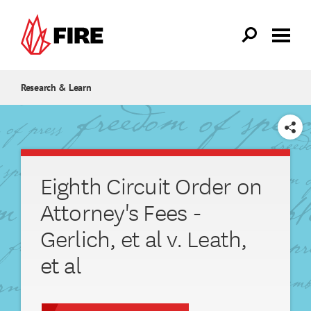
Skip to main content
Research & Learn
SHARE
Eighth Circuit Order on
Attorney's Fees -
Gerlich, et al v. Leath,
et al