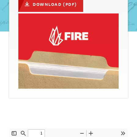
DOWNLOAD (PDF)