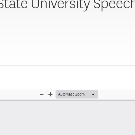
 State University Speec
y