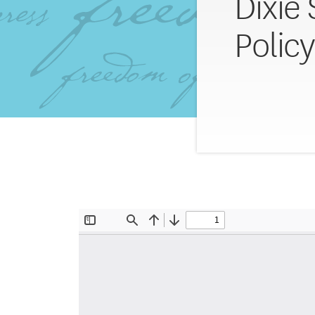
Dixie
Polic