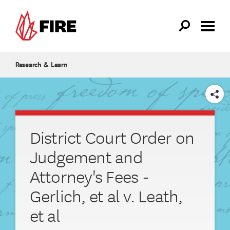
Skip to main content
Research & Learn
SHARE
District Court Order on
Judgement and
Attorney's Fees -
Gerlich, et al v. Leath,
et al