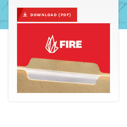
DOWNLOAD (PDF)