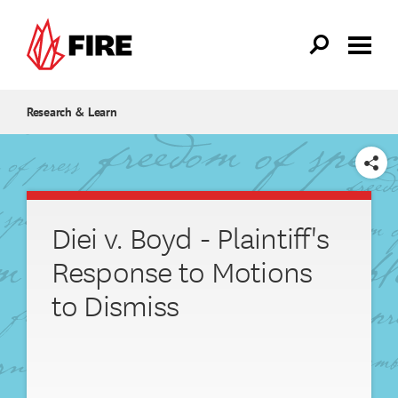
Skip to main content
Research & Learn
SHARE
Diei v. Boyd - Plaintiff's
Response to Motions
to Dismiss