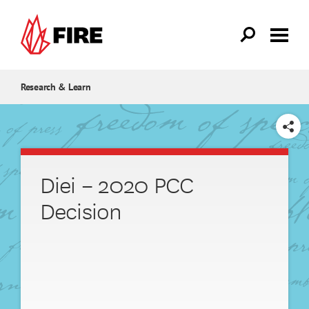
Skip to main content
Research & Learn
SHARE
Diei – 2020 PCC
Decision