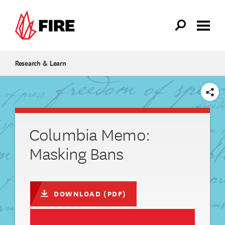
Skip to main content
Research & Learn
SHARE
Columbia Memo:
Masking Bans
DOWNLOAD (PDF)