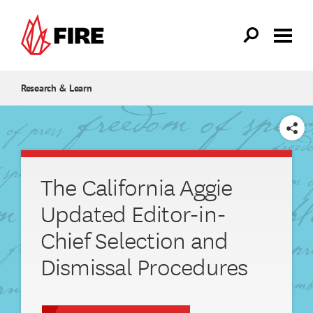
Skip to main content
Research & Learn
SHARE
The California Aggie
Updated Editor-in-
Chief Selection and
Dismissal Procedures