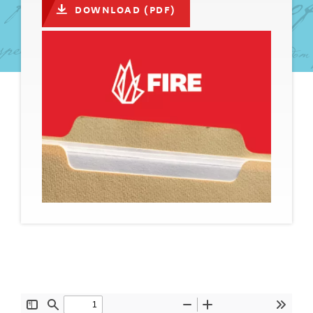
DOWNLOAD (PDF)