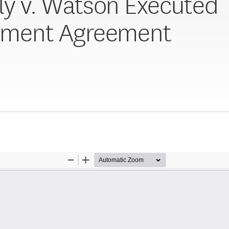
ly v. Watson Executed
ement Agreement