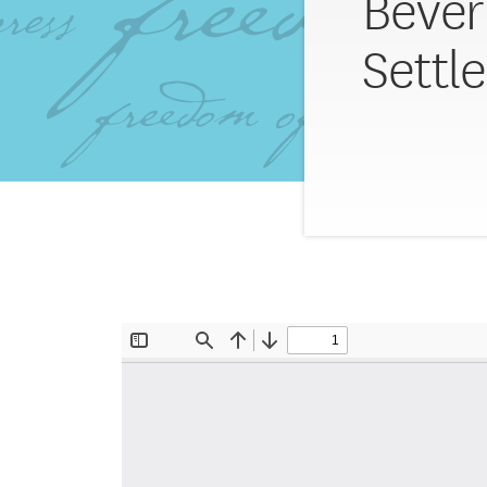
Bever
Settl