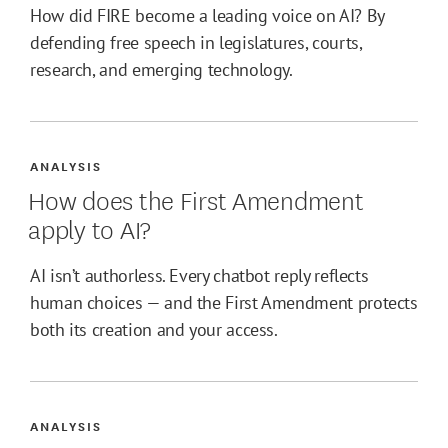
How did FIRE become a leading voice on AI? By
defending free speech in legislatures, courts,
research, and emerging technology.
ANALYSIS
How does the First Amendment
apply to AI?
AI isn’t authorless. Every chatbot reply reflects
human choices — and the First Amendment protects
both its creation and your access.
ANALYSIS