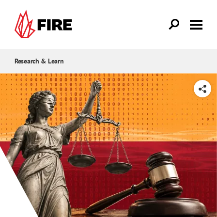
Skip to main content
Research & Learn
SHARE