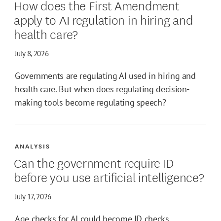
How does the First Amendment
apply to AI regulation in hiring and
health care?
July 8, 2026
Governments are regulating AI used in hiring and
health care. But when does regulating decision-
making tools become regulating speech?
ANALYSIS
Can the government require ID
before you use artificial intelligence?
July 17, 2026
Age checks for AI could become ID checks,