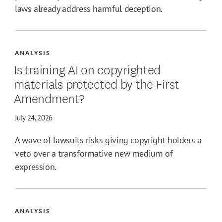
laws already address harmful deception.
ANALYSIS
Is training AI on copyrighted
materials protected by the First
Amendment?
July 24, 2026
A wave of lawsuits risks giving copyright holders a
veto over a transformative new medium of
expression.
ANALYSIS