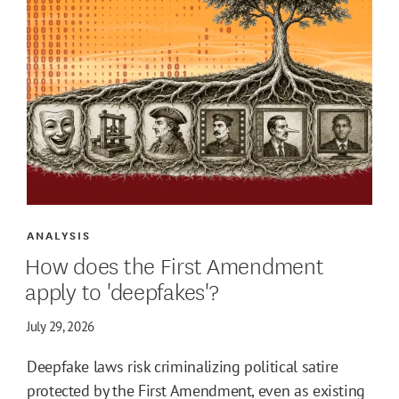
ANALYSIS
How does the First Amendment
apply to 'deepfakes'?
July 29, 2026
Deepfake laws risk criminalizing political satire
protected by the First Amendment, even as existing