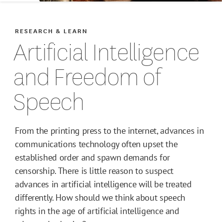
RESEARCH & LEARN
Artificial Intelligence
and Freedom of
Speech
From the printing press to the internet, advances in
communications technology often upset the
established order and spawn demands for
censorship. There is little reason to suspect
advances in artificial intelligence will be treated
differently. How should we think about speech
rights in the age of artificial intelligence and