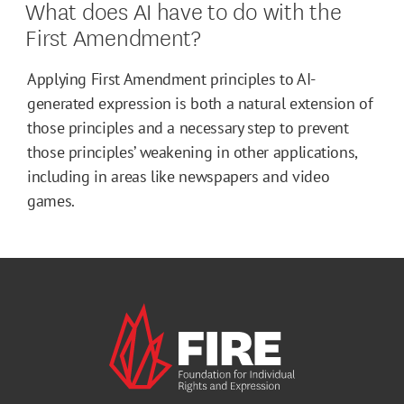
What does AI have to do with the
First Amendment?
Applying First Amendment principles to AI-
generated expression is both a natural extension of
those principles and a necessary step to prevent
those principles’ weakening in other applications,
including in areas like newspapers and video
games.