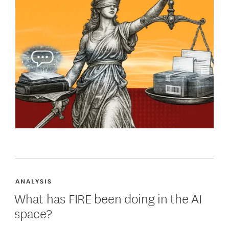
ANALYSIS
What has FIRE been doing in the AI
space?