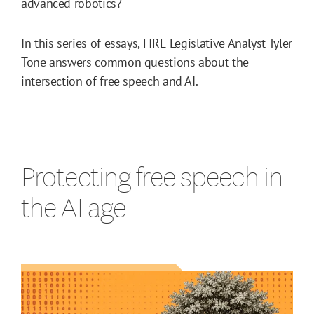
advanced robotics?
In this series of essays, FIRE Legislative Analyst Tyler
Tone answers common questions about the
intersection of free speech and AI.
Protecting free speech in
the AI age