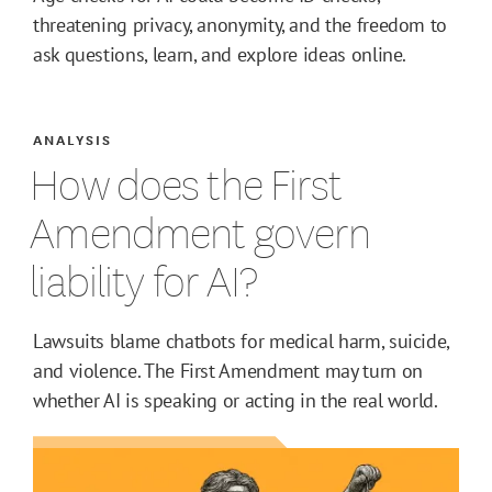
threatening privacy, anonymity, and the freedom to
ask questions, learn, and explore ideas online.
ANALYSIS
How does the First
Amendment govern
liability for AI?
Lawsuits blame chatbots for medical harm, suicide,
and violence. The First Amendment may turn on
whether AI is speaking or acting in the real world.