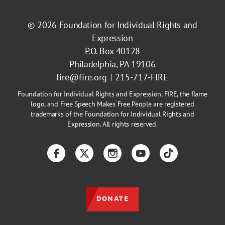
© 2026
Foundation for Individual Rights and
Expression
P.O. Box 40128
Philadelphia, PA 19106
fire@fire.org
215-717-FIRE
Foundation for Individual Rights and Expression, FIRE, the flame
logo, and Free Speech Makes Free People are registered
trademarks of the Foundation for Individual Rights and
Expression. All rights reserved.
Facebook
Twitter
Instagram
YouTube
TikTok
DONATE