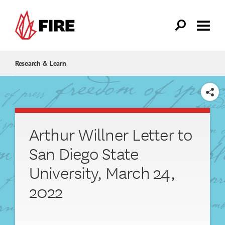
Skip to main content
Research & Learn
SHARE
Arthur Willner Letter to
San Diego State
University, March 24,
2022