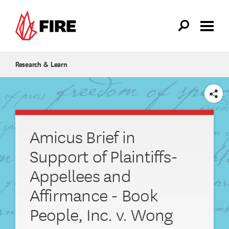
Skip to main content
Research & Learn
SHARE
Amicus Brief in
Support of Plaintiffs-
Appellees and
Affirmance - Book
People, Inc. v. Wong