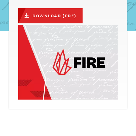
DOWNLOAD (PDF)