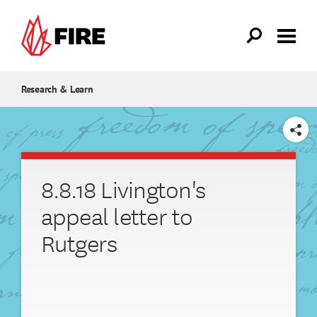
Skip to main content
Research & Learn
SHARE
8.8.18 Livington's
appeal letter to
Rutgers