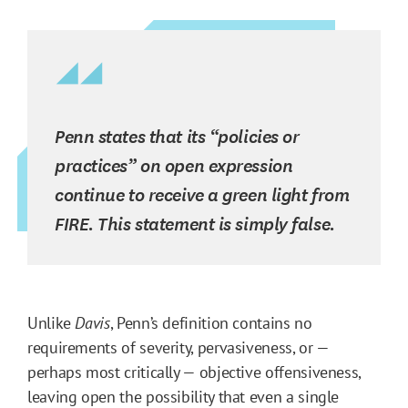
Penn states that its “policies or
practices” on open expression
continue to receive a green light from
FIRE. This statement is simply false.
Unlike
Davis
, Penn’s definition contains no
requirements of severity, pervasiveness, or —
perhaps most critically — objective offensiveness,
leaving open the possibility that even a single