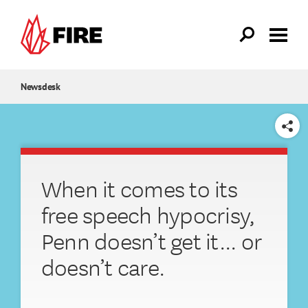
Skip to main content
Newsdesk
SHARE
When it comes to its
free speech hypocrisy,
Penn doesn’t get it... or
doesn’t care.