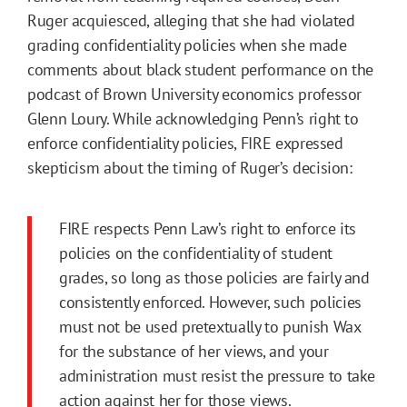
Ruger acquiesced, alleging that she had violated
grading confidentiality policies when she made
comments about black student performance on the
podcast of Brown University economics professor
Glenn Loury. While acknowledging Penn’s right to
enforce confidentiality policies, FIRE expressed
skepticism about the timing of Ruger’s decision:
FIRE respects Penn Law’s right to enforce its
policies on the confidentiality of student
grades, so long as those policies are fairly and
consistently enforced. However, such policies
must not be used pretextually to punish Wax
for the substance of her views, and your
administration must resist the pressure to take
action against her for those views.