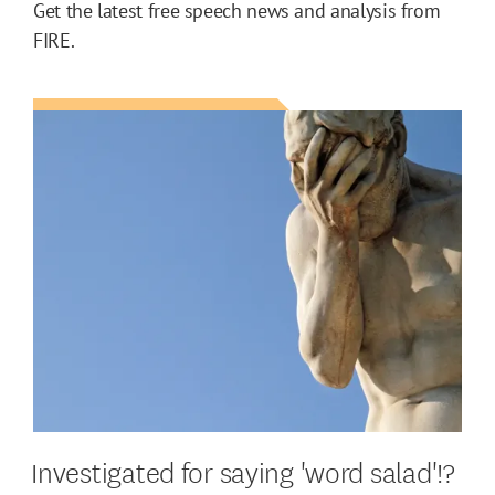
Get the latest free speech news and analysis from
FIRE.
Investigated for saying 'word salad'!?