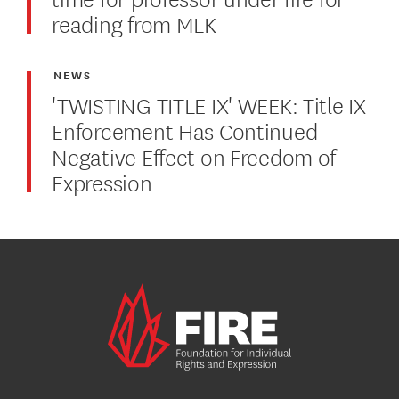
reading from MLK
NEWS
'TWISTING TITLE IX' WEEK: Title IX
Enforcement Has Continued
Negative Effect on Freedom of
Expression