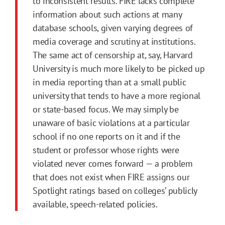
to inconsistent results. FIRE lacks complete
information about such actions at many
database schools, given varying degrees of
media coverage and scrutiny at institutions.
The same act of censorship at, say, Harvard
University is much more likely to be picked up
in media reporting than at a small public
university that tends to have a more regional
or state-based focus. We may simply be
unaware of basic violations at a particular
school if no one reports on it and if the
student or professor whose rights were
violated never comes forward — a problem
that does not exist when FIRE assigns our
Spotlight ratings based on colleges’ publicly
available, speech-related policies.