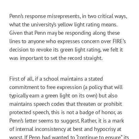
Penn’s response misrepresents, in two critical ways,
what the university’s yellow light rating means.
Given that Penn may be responding along these
lines to anyone who expresses concern over FIRE’s
decision to revoke its green light rating, we felt it
was important to set the record straight.
First of all, if a school maintains a stated
commitment to free expression (a policy that will
typically earn a green light on its own) but also
maintains speech codes that threaten or prohibit
protected speech, this is not a badge of honor, as
Penn’s letter seems to suggest. Rather, it is a mark
of internal inconsistency at best and hypocrisy at
worst. If Penn had wanted to “continue to ensure” its