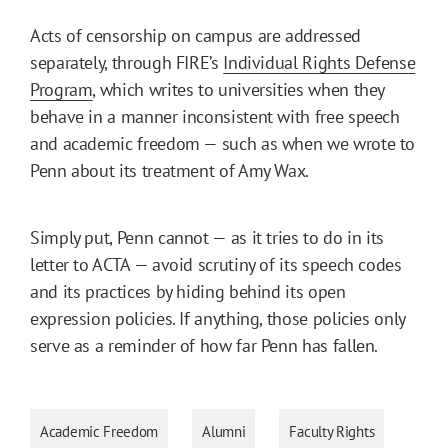
Acts of censorship on campus are addressed
separately, through FIRE’s
Individual Rights Defense
Program
, which writes to universities when they
behave in a manner inconsistent with free speech
and academic freedom — such as when we wrote to
Penn about its treatment of Amy Wax.
Simply put, Penn cannot — as it tries to do in its
letter to ACTA — avoid scrutiny of its speech codes
and its practices by hiding behind its open
expression policies. If anything, those policies only
serve as a reminder of how far Penn has fallen.
Academic Freedom
Alumni
Faculty Rights