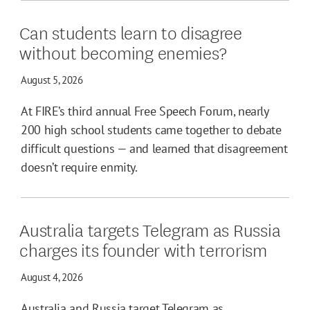
Can students learn to disagree
without becoming enemies?
August 5, 2026
At FIRE’s third annual Free Speech Forum, nearly
200 high school students came together to debate
difficult questions — and learned that disagreement
doesn’t require enmity.
Australia targets Telegram as Russia
charges its founder with terrorism
August 4, 2026
Australia and Russia target Telegram as