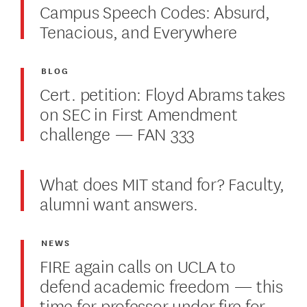
Campus Speech Codes: Absurd,
Tenacious, and Everywhere
BLOG
Cert. petition: Floyd Abrams takes
on SEC in First Amendment
challenge — FAN 333
What does MIT stand for? Faculty,
alumni want answers.
NEWS
FIRE again calls on UCLA to
defend academic freedom — this
time for professor under fire for