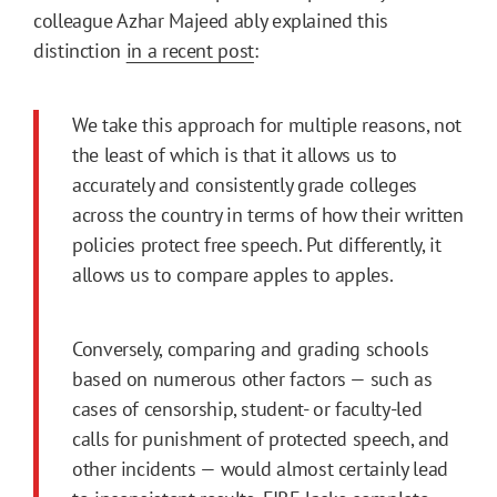
colleague Azhar Majeed ably explained this
distinction
in a recent post
:
We take this approach for multiple reasons, not
the least of which is that it allows us to
accurately and consistently grade colleges
across the country in terms of how their written
policies protect free speech. Put differently, it
allows us to compare apples to apples.
Conversely, comparing and grading schools
based on numerous other factors — such as
cases of censorship, student- or faculty-led
calls for punishment of protected speech, and
other incidents — would almost certainly lead