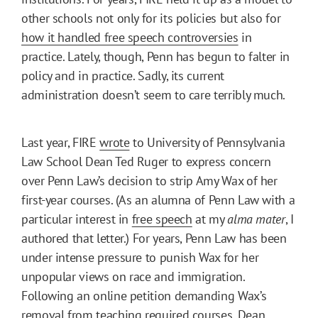
other schools not only for its policies but also for
how it handled free speech controversies
in
practice. Lately, though, Penn has begun to falter in
policy and in practice. Sadly, its current
administration doesn’t seem to care terribly much.
Last year, FIRE
wrote
to University of Pennsylvania
Law School Dean Ted Ruger to express concern
over Penn Law’s decision to strip Amy Wax of her
first-year courses. (As an alumna of Penn Law with a
particular interest in
free speech
at my
alma mater
, I
authored that letter.) For years, Penn Law has been
under intense pressure to punish Wax for her
unpopular views on race and immigration.
Following an online petition demanding Wax’s
removal from teaching required courses, Dean