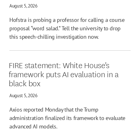
August 5, 2026
Hofstra is probing a professor for calling a course
proposal “word salad.” Tell the university to drop
this speech-chilling investigation now.
FIRE statement: White House's
framework puts AI evaluation in a
black box
August 5, 2026
Axios reported Monday that the Trump
administration finalized its framework to evaluate
advanced AI models.