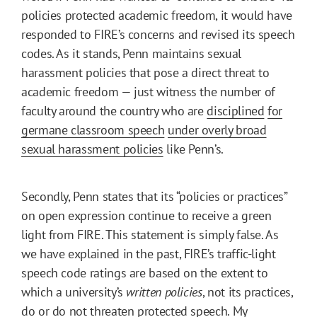
policies protected academic freedom, it would have
responded to FIRE’s concerns and revised its speech
codes. As it stands, Penn maintains sexual
harassment policies that pose a direct threat to
academic freedom — just witness the number of
faculty around the country who are
disciplined
for
germane classroom speech
under overly broad
sexual harassment policies
like Penn’s.
Secondly, Penn states that its “policies or practices”
on open expression continue to receive a green
light from FIRE. This statement is simply false. As
we have explained in the past, FIRE’s traffic-light
speech code ratings are based on the extent to
which a university’s
written policies
, not its practices,
do or do not threaten protected speech. My