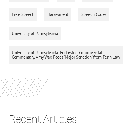
Free Speech
Harassment
Speech Codes
University of Pennsylvania
University of Pennsylvania: Following Controversial
Commentary, Amy Wax Faces ‘Major Sanction’ from Penn Law
Recent Articles