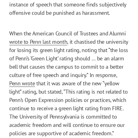
instance of speech that someone finds subjectively
offensive could be punished as harassment.
When the American Council of Trustees and Alumni
wrote to Penn last month
, it chastised the university
for losing its green light rating, noting that “the loss
of Penn’s ‘Green Light’ rating should … be an alarm
bell that causes the campus to commit to a better
culture of free speech and inquiry.” In response,
Penn wrote
that it was aware of the new “yellow
light” rating, but stated, “This rating is not related to
Penn’s Open Expression policies or practices, which
continue to receive a green light rating from FIRE.
The University of Pennsylvania is committed to
academic freedom and will continue to ensure our
policies are supportive of academic freedom.”