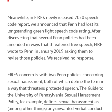
Meanwhile, in FIRE’s newly released
2020 speech
code report
, we announced that Penn had lost its
longstanding green light speech code rating. After
discovering that several Penn policies had been
amended in ways that threatened free speech, FIRE
wrote to Penn
in January 2019 asking them to
revise those policies. We received no response.
FIRE’s concern is with two Penn policies concerning
sexual harassment, both of which define the term in
a way that threatens protected speech. The Guide to
the University of Pennsylvania Sexual Harassment
Policy, for example,
defines sexual harassment
as
(among other things) any unwanted verbal conduct