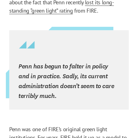
about the fact that Penn recently
lost its long-
standing “green light” rating
from FIRE.
Penn has begun to falter in policy
and in practice. Sadly, its current
administration doesn’t seem to care
terribly much.
Penn was one of FIRE’s original green light
institutions. For years, FIRE held it up as a model to