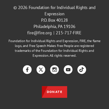
© 2026
Foundation for Individual Rights and
Expression
P.O. Box 40128
Philadelphia, PA 19106
fire@fire.org
215-717-FIRE
Foundation for Individual Rights and Expression, FIRE, the flame
logo, and Free Speech Makes Free People are registered
trademarks of the Foundation for Individual Rights and
Expression. All rights reserved.
Facebook
Twitter
Instagram
YouTube
TikTok
DONATE