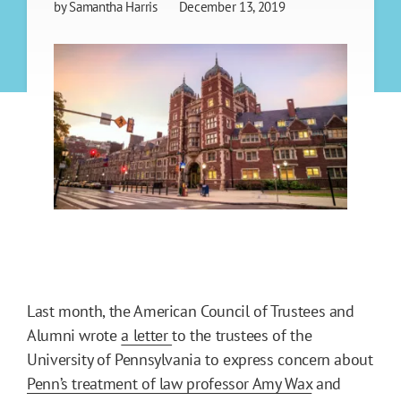
by
Samantha Harris
December 13, 2019
Last month, the American Council of Trustees and
Alumni wrote
a letter
to the trustees of the
University of Pennsylvania to express concern about
Penn’s treatment of law professor Amy Wax
and