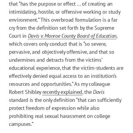
that “has the purpose or effect ... of creating an
intimidating, hostile, or offensive working or study
environment.” This overbroad formulation is a far
cry from the definition set forth by the Supreme
Court in
Davis v. Monroe County Board of Education
,
which covers only conduct that is “so severe,
pervasive, and objectively offensive, and that so
undermines and detracts from the victims’
educational experience, that the victim-students are
effectively denied equal access to an institution’s
resources and opportunities.” As my colleague
Robert Shibley
recently explained
, the
Davis
standard is the only definition “that can sufficiently
protect freedom of expression while also
prohibiting real sexual harassment on college
campuses.”