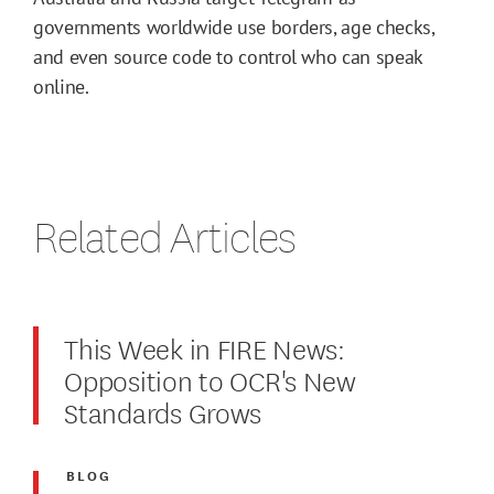
governments worldwide use borders, age checks,
and even source code to control who can speak
online.
Related Articles
This Week in FIRE News:
Opposition to OCR's New
Standards Grows
BLOG